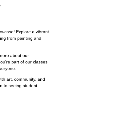
e
owcase! Explore a vibrant
hing from painting and
 more about our
u're part of our classes
everyone.
 with art, community, and
on to seeing student