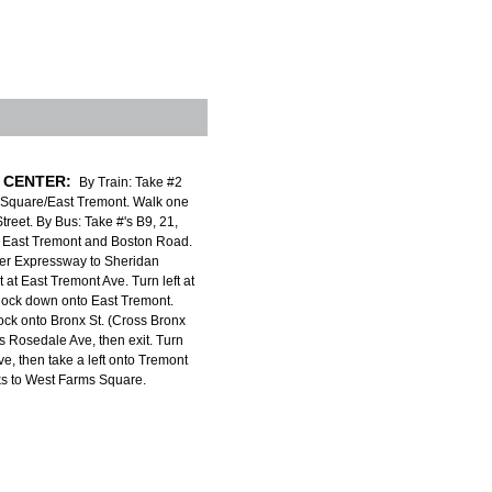
 CENTER:
By Train: Take #2
 Square/East Tremont. Walk one
treet. By Bus: Take #'s B9, 21,
to East Tremont and Boston Road.
er Expressway to Sheridan
 at East Tremont Ave. Turn left at
 block down onto East Tremont.
lock onto Bronx St. (Cross Bronx
 Rosedale Ave, then exit. Turn
ve, then take a left onto Tremont
ks to West Farms Square.