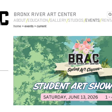
BRONX RIVER ART CENTER
ABOUT
EDUCATION
GALLERY
STUDIOS
EVENTS
RENT
home
> events
> current