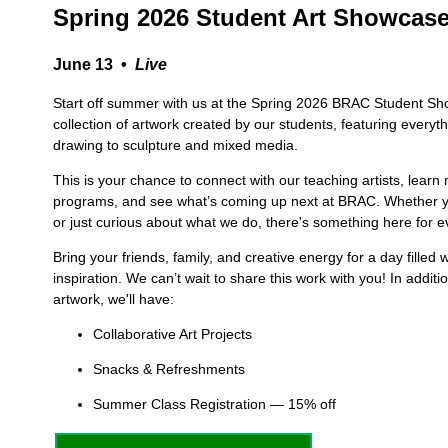
Spring 2026 Student Art Showcas
June 13 •
Live
Start off summer with us at the Spring 2026 BRAC Student Sh
collection of artwork created by our students, featuring everyt
drawing to sculpture and mixed media.
This is your chance to connect with our teaching artists, learn
programs, and see what’s coming up next at BRAC. Whether yo
or just curious about what we do, there's something here for 
Bring your friends, family, and creative energy for a day filled
inspiration. We can’t wait to share this work with you! In additi
artwork, we'll have:
Collaborative Art Projects
Snacks & Refreshments
Summer Class Registration — 15% off