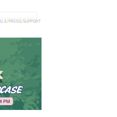
ALS
PRESS
SUPPORT