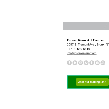
Bronx River Art Center
1087 E. Tremont Ave., Bronx, 
T (718) 589-5819
info@bronxriverart.org
Join our Mailing List!