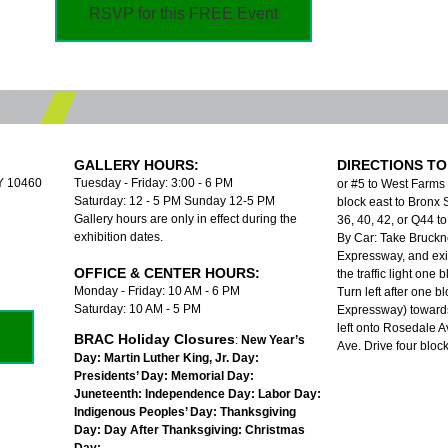
RSVP for this FREE Event
GALLERY HOURS:
DIRECTIONS TO
NY 10460
Tuesday - Friday: 3:00 - 6 PM
or #5 to West Farms
Saturday: 12 - 5 PM Sunday 12-5 PM
block east to Bronx S
Gallery hours are only in effect during the
36, 40, 42, or Q44 
exhibition dates.
By Car: Take Bruckn
Expressway, and exit
OFFICE & CENTER HOURS:
the traffic light one
Monday - Friday: 10 AM - 6 PM
Turn left after one b
Saturday: 10 AM - 5 PM
Expressway) towards
left onto Rosedale A
BRAC Holiday Closures
:
New Year’s
Ave. Drive four bloc
Day:
Martin Luther King, Jr. Day:
Presidents’ Day:
Memorial Day:
Juneteenth:
Independence Day:
Labor Day:
Indigenous Peoples’ Day:
Thanksgiving
Day:
Day After Thanksgiving:
Christmas
Day: