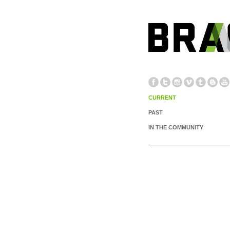
CURRENT
PAST
IN THE COMMUNITY