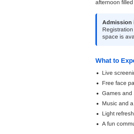
afternoon filled
Admission 
Registration
space is ava
What to Exp
Live screeni
Free face pa
Games and ac
Music and a
Light refres
A fun commun