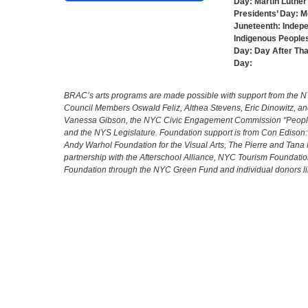
Day:
Martin Luther 
Presidents’ Day:
M
Juneteenth:
Indep
Indigenous Peoples
Day:
Day After Th
Day:
BRAC’s arts programs are made possible with support from the NYC 
Council Members Oswald Feliz, Althea Stevens, Eric Dinowitz, an
Vanessa Gibson, the NYC Civic Engagement Commission "People's
and the NYS Legislature. Foundation support is from Con Edison
Andy Warhol Foundation for the Visual Arts, The Pierre and Tana 
partnership with the Afterschool Alliance, NYC Tourism Foundatio
Foundation through the NYC Green Fund and individual donors l