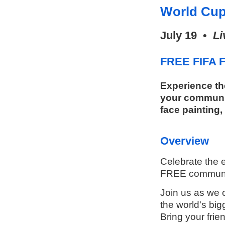
World Cup
July 19 •
Li
FREE FIFA F
Experience th
your communit
face painting,
Overview
Celebrate the e
FREE communit
Join us as we c
the world's big
Bring your frie