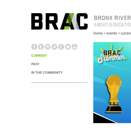
BRONX RIVER
ABOUT
EDUCATI
home
> events
> curren
CURRENT
PAST
IN THE COMMUNITY