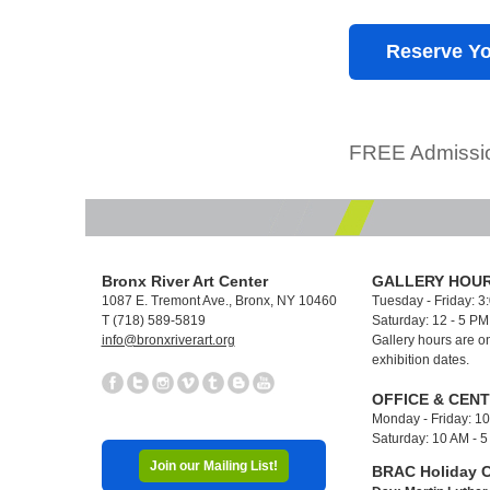
Reserve Yo
FREE Admissio
Bronx River Art Center
GALLERY HOUR
1087 E. Tremont Ave., Bronx, NY 10460
Tuesday - Friday: 3
T (718) 589-5819
Saturday: 12 - 5 P
info@bronxriverart.org
Gallery hours are on
exhibition dates.
OFFICE & CEN
Monday - Friday: 1
Saturday: 10 AM - 
Join our Mailing List!
BRAC Holiday C