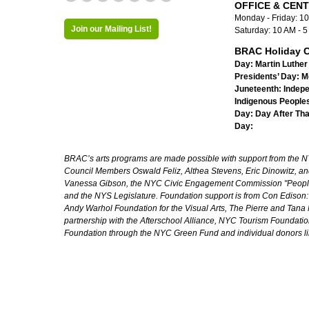
OFFICE & CEN
Monday - Friday: 1
Join our Mailing List!
Saturday: 10 AM - 
BRAC Holiday C
Day:
Martin Luther 
Presidents’ Day:
M
Juneteenth:
Indep
Indigenous Peoples
Day:
Day After Th
Day:
BRAC’s arts programs are made possible with support from the NYC 
Council Members Oswald Feliz, Althea Stevens, Eric Dinowitz, an
Vanessa Gibson, the NYC Civic Engagement Commission "People's
and the NYS Legislature. Foundation support is from Con Edison
Andy Warhol Foundation for the Visual Arts, The Pierre and Tana 
partnership with the Afterschool Alliance, NYC Tourism Foundatio
Foundation through the NYC Green Fund and individual donors l