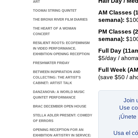
Half Day / Med
ART
TOOMAI STRING QUINTET
AM Classes (
semana):
$100
THE BRONX RIVER FILM DIARIES
THE HEART OF A WOMAN
PM Classes (
CONCERT
semana):
$100
RESILIENT ROOTS: ECOFEMINISM
IN VIDEO PERFORMANCE.
Full Day (11a
EXHIBITION OPENING RECEPTION
$5/day / ahorra
FRESHWATER FRIDAY
Full Week (AM
BETWEEN INSPIRATION AND
(save $50 / ah
COLLECTING: THE ARTIST'S
CABINET: ARTIST TALK
DANZANOVA: A WORLD MUSIC
QUINTET PERFORMANCE
Join 
BRAC DECEMBER OPEN HOUSE
Use c
STELLA ADLER PRESENT: COMEDY
¡Únete
OF ERRORS
OPENING RECEPTION FOR AN
Usa el c
EXHIBITION ARTISTRY IN SERVICE: