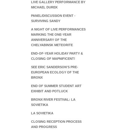
LIVE GALLERY PERFORMANCE BY
MICHAEL DUREK
PANEL/DISCUSSION EVENT -
SURVIVING SANDY
A NIGHT OF LIVE PERFORMANCES
MARKING THE ONE-YEAR
ANNIVERSARY OF THE
CHELYABINSK METEORITE
END-OF-YEAR HOLIDAY PARTY &
CLOSING OF MAPNIFICENT!
SEE ERIC SANDERSON'S PRE-
EUROPEAN ECOLOGY OF THE
BRONX
END OF SUMMER STUDENT ART
EXHIBIT AND POTLUCK
BRONX RIVER FESTIVAL: LA
SOVIETIKA
LA SOVIETIKA
CLOSING RECEPTION PROCESS
AND PROGRESS