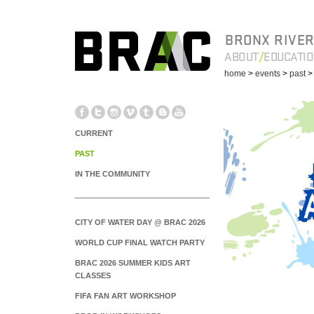
BRONX RIVER
ABOUT
EDUCATI
home
>
events
>
past
CURRENT
PAST
IN THE COMMUNITY
CITY OF WATER DAY @ BRAC 2026
WORLD CUP FINAL WATCH PARTY
BRAC 2026 SUMMER KIDS ART
CLASSES
FIFA FAN ART WORKSHOP