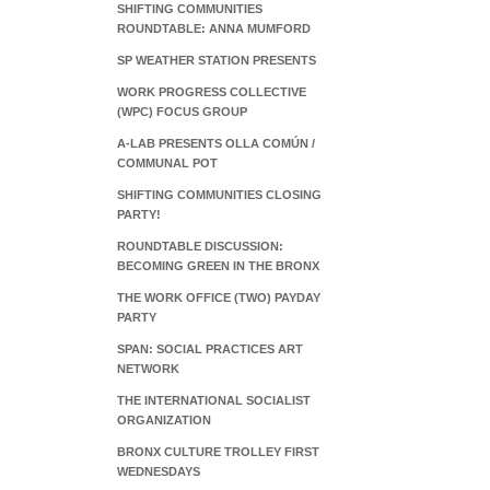
SHIFTING COMMUNITIES
ROUNDTABLE: ANNA MUMFORD
SP WEATHER STATION PRESENTS
WORK PROGRESS COLLECTIVE
(WPC) FOCUS GROUP
A-LAB PRESENTS OLLA COMÚN /
COMMUNAL POT
SHIFTING COMMUNITIES CLOSING
PARTY!
ROUNDTABLE DISCUSSION:
BECOMING GREEN IN THE BRONX
THE WORK OFFICE (TWO) PAYDAY
PARTY
SPAN: SOCIAL PRACTICES ART
NETWORK
THE INTERNATIONAL SOCIALIST
ORGANIZATION
BRONX CULTURE TROLLEY FIRST
WEDNESDAYS