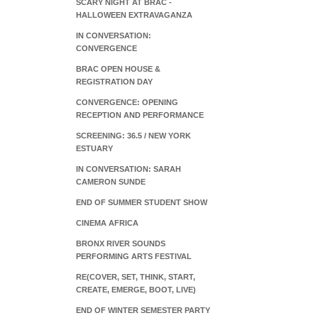
SCARY NIGHT AT BRAC -
HALLOWEEN EXTRAVAGANZA
IN CONVERSATION:
CONVERGENCE
BRAC OPEN HOUSE &
REGISTRATION DAY
CONVERGENCE: OPENING
RECEPTION AND PERFORMANCE
SCREENING: 36.5 / NEW YORK
ESTUARY
IN CONVERSATION: SARAH
CAMERON SUNDE
END OF SUMMER STUDENT SHOW
CINEMA AFRICA
BRONX RIVER SOUNDS
PERFORMING ARTS FESTIVAL
RE(COVER, SET, THINK, START,
CREATE, EMERGE, BOOT, LIVE)
END OF WINTER SEMESTER PARTY