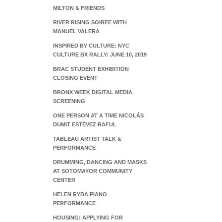
MILTON & FRIENDS
RIVER RISING SOIREE WITH
MANUEL VALERA
INSPIRED BY CULTURE: NYC
CULTURE BX RALLY: JUNE 10, 2019
BRAC STUDENT EXHIBITION
CLOSING EVENT
BRONX WEEK DIGITAL MEDIA
SCREENING
ONE PERSON AT A TIME NICOLÁS
DUMIT ESTÉVEZ RAFUL
TABLEAU ARTIST TALK &
PERFORMANCE
DRUMMING, DANCING AND MASKS
AT SOTOMAYOR COMMUNITY
CENTER
HELEN RYBA PIANO
PERFORMANCE
HOUSING: APPLYING FOR