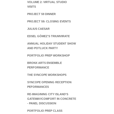
VOLUME 2: VIRTUAL STUDIO
VISITS
PROJECT 59 DINNER
PROJECT 59: CLOSING EVENTS
JULIUS CAESAR
EDSEL GÓMEZ'S TRIUMVIRATE
ANNUAL HOLIDAY STUDENT SHOW
AND POTLUCK PARTY
PORTFOLIO PREP WORKSHOP
BRONX ARTS ENSEMBLE
PERFORMANCE
THE SYNCOPE WORKSHOPS
SYNCOPE OPENING RECEPTION
PEFORMANCES
RE-IMAGINING CITY ISLAND'S
GATEWAY/COMFORT IN CONCRETE
- PANEL DISCUSSION
PORTFOLIO PREP CLASS