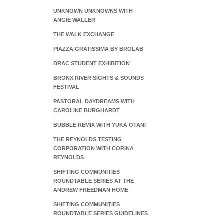
UNKNOWN UNKNOWNS WITH
ANGIE WALLER
THE WALK EXCHANGE
PIAZZA GRATISSIMA BY BROLAB
BRAC STUDENT EXHIBITION
BRONX RIVER SIGHTS & SOUNDS
FESTIVAL
PASTORAL DAYDREAMS WITH
CAROLINE BURGHARDT
BUBBLE REMIX WITH YUKA OTANI
THE REYNOLDS TESTING
CORPORATION WITH CORINA
REYNOLDS
SHIFTING COMMUNITIES
ROUNDTABLE SERIES AT THE
ANDREW FREEDMAN HOME
SHIFTING COMMUNITIES
ROUNDTABLE SERIES GUIDELINES