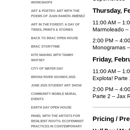
WORKSHOPS
Thursday, Fe
ART & POETRY: ART WITH THE
POEMS OF JUAN RAMÓN JIMÉNEZ
11:00 AM – 1:
ART IN THE FOREST: A DAY OF
Marmoleado –
TREES, PRINTS & STORIES
BACK TO BRAC OPEN HOUSE
2:00 PM – 4:0
Monogramas –
BRAC STORYTIME
KITE MAKING WITH TAMMY
Friday, Febr
WOFSEY
CITY OF WATER DAY
11:00 AM – 1:0
BRONX RIVER SOUNDS 2025
Explota! Parte 
JUNE 2025 STUDENT ART SHOW
2:00 PM – 4:00
COMMUNITY MOBILE MURAL
Parte 2 – Jax 
EVENTS
EARTH DAY OPEN HOUSE
PANEL WITH THE ARTISTS FOR
Pricing / Pr
RESILIENT ROOTS: ECOFEMINIST
PRACTICES IN CONTEMPORARY