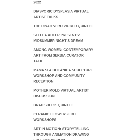
2022
DIASPORIC DYSPLASIA VIRTUAL
ARTIST TALKS
THE DINAH VERO WORLD QUINTET
STELLA ADLER PRESENTS:
MIDSUMMER NIGHT'S DREAM
AMONG WOMEN: CONTEMPORARY
ART FROM SERBIA CURATOR
TALK
MAMA SPA BOTÁNICA SCULPTURE
WORKSHOP AND COMMUNITY
RECEPTION
MOTHER MOLD VIRTUAL ARTIST
DISCUSSION
BRAD SHEPIK QUINTET
CERAMIC FLOWERS FREE
WORKSHOPS
ART IN MOTION: STORYTELLING
THROUGH ANIMATION DRAWING