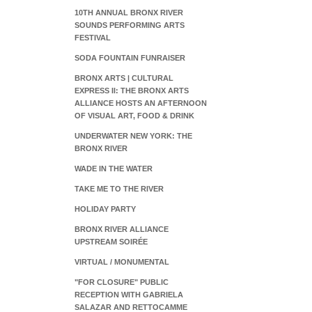
10TH ANNUAL BRONX RIVER
SOUNDS PERFORMING ARTS
FESTIVAL
SODA FOUNTAIN FUNRAISER
BRONX ARTS | CULTURAL
EXPRESS II: THE BRONX ARTS
ALLIANCE HOSTS AN AFTERNOON
OF VISUAL ART, FOOD & DRINK
UNDERWATER NEW YORK: THE
BRONX RIVER
WADE IN THE WATER
TAKE ME TO THE RIVER
HOLIDAY PARTY
BRONX RIVER ALLIANCE
UPSTREAM SOIRÉE
VIRTUAL / MONUMENTAL
"FOR CLOSURE" PUBLIC
RECEPTION WITH GABRIELA
SALAZAR AND RETTOCAMME