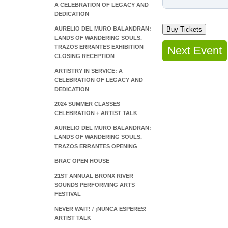
A CELEBRATION OF LEGACY AND
DEDICATION
AURELIO DEL MURO BALANDRAN:
Buy Tickets
LANDS OF WANDERING SOULS.
TRAZOS ERRANTES EXHIBITION
Next Event
CLOSING RECEPTION
ARTISTRY IN SERVICE: A
CELEBRATION OF LEGACY AND
DEDICATION
2024 SUMMER CLASSES
CELEBRATION + ARTIST TALK
AURELIO DEL MURO BALANDRAN:
LANDS OF WANDERING SOULS.
TRAZOS ERRANTES OPENING
BRAC OPEN HOUSE
21ST ANNUAL BRONX RIVER
SOUNDS PERFORMING ARTS
FESTIVAL
NEVER WAIT! / ¡NUNCA ESPERES!
ARTIST TALK