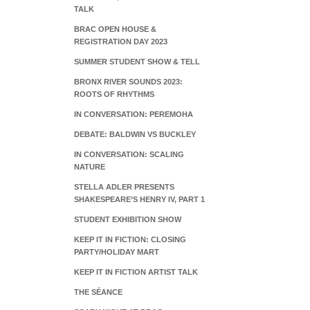
TALK
BRAC OPEN HOUSE &
REGISTRATION DAY 2023
SUMMER STUDENT SHOW & TELL
BRONX RIVER SOUNDS 2023:
ROOTS OF RHYTHMS
IN CONVERSATION: PEREMOHA
DEBATE: BALDWIN VS BUCKLEY
IN CONVERSATION: SCALING
NATURE
STELLA ADLER PRESENTS
SHAKESPEARE’S HENRY IV, PART 1
STUDENT EXHIBITION SHOW
KEEP IT IN FICTION: CLOSING
PARTY/HOLIDAY MART
KEEP IT IN FICTION ARTIST TALK
THE SÉANCE