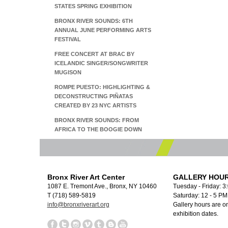
STATES SPRING EXHIBITION
BRONX RIVER SOUNDS: 6TH
ANNUAL JUNE PERFORMING ARTS
FESTIVAL
FREE CONCERT AT BRAC BY
ICELANDIC SINGER/SONGWRITER
MUGISON
ROMPE PUESTO: HIGHLIGHTING &
DECONSTRUCTING PIÑATAS
CREATED BY 23 NYC ARTISTS
BRONX RIVER SOUNDS: FROM
AFRICA TO THE BOOGIE DOWN
Bronx River Art Center
GALLERY HOUR
1087 E. Tremont Ave., Bronx, NY 10460
Tuesday - Friday: 3
T (718) 589-5819
Saturday: 12 - 5 P
info@bronxriverart.org
Gallery hours are on
exhibition dates.