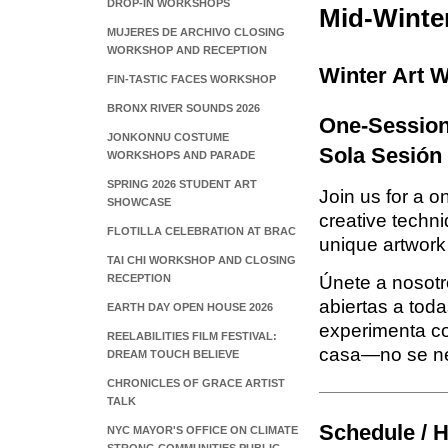
DROP-IN WORKSHOPS
Mid-Winte
MUJERES DE ARCHIVO CLOSING
WORKSHOP AND RECEPTION
Winter Art W
FIN-TASTIC FACES WORKSHOP
BRONX RIVER SOUNDS 2026
One-Session 
JONKONNU COSTUME
Sola Sesión
WORKSHOPS AND PARADE
SPRING 2026 STUDENT ART
Join us for a o
SHOWCASE
creative techni
FLOTILLA CELEBRATION AT BRAC
unique artwor
TAI CHI WORKSHOP AND CLOSING
RECEPTION
Únete a nosotr
abiertas a toda
EARTH DAY OPEN HOUSE 2026
experimenta co
REELABILITIES FILM FESTIVAL:
casa—no se nec
DREAM TOUCH BELIEVE
CHRONICLES OF GRACE ARTIST
TALK
Schedule / H
NYC MAYOR'S OFFICE ON CLIMATE