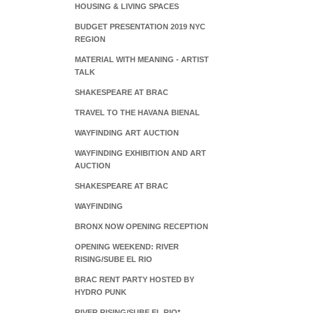
HOUSING & LIVING SPACES
BUDGET PRESENTATION 2019 NYC
REGION
MATERIAL WITH MEANING - ARTIST
TALK
SHAKESPEARE AT BRAC
TRAVEL TO THE HAVANA BIENAL
WAYFINDING ART AUCTION
WAYFINDING EXHIBITION AND ART
AUCTION
SHAKESPEARE AT BRAC
WAYFINDING
BRONX NOW OPENING RECEPTION
OPENING WEEKEND: RIVER
RISING/SUBE EL RIO
BRAC RENT PARTY HOSTED BY
HYDRO PUNK
RIVER RISING/SUBE EL RIO*