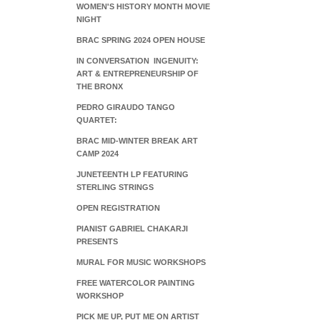
WOMEN'S HISTORY MONTH MOVIE
NIGHT
BRAC SPRING 2024 OPEN HOUSE
IN CONVERSATION INGENUITY:
ART & ENTREPRENEURSHIP OF
THE BRONX
PEDRO GIRAUDO TANGO
QUARTET:
BRAC MID-WINTER BREAK ART
CAMP 2024
JUNETEENTH LP FEATURING
STERLING STRINGS
OPEN REGISTRATION
PIANIST GABRIEL CHAKARJI
PRESENTS
MURAL FOR MUSIC WORKSHOPS
FREE WATERCOLOR PAINTING
WORKSHOP
PICK ME UP, PUT ME ON ARTIST