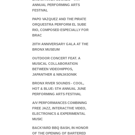
ANNUAL PERFORMING ARTS
FESTIVAL
PAPO VAZQUEZ AND THE PIRATE
ORQUESTRA PERFORM EL SUBE
RIO, COMPOSED ESPECIALLY FOR
BRAC
20TH ANNIVERSARY GALA AT THE
BRONX MUSEUM
OUTDOOR CONCERT FEAT. A
MUSICAL COLLABORATION
BETWEEN VIDEOHIPPOS,
JAPANTHER & NINJASONIK
BRONX RIVER SOUNDS - COOL,
HOT & BLUE: 5TH ANNUAL JUNE
PERFORMING ARTS FESTIVAL
A/V PERFORMANCES COMBINING
FREE JAZZ, INTERACTIVE VIDEO,
ELECTRONICS & EXPERIMENTAL
MUSIC
BACKYARD BBQ BASH, IN HONOR
OF THE OPENING OF BARTERED