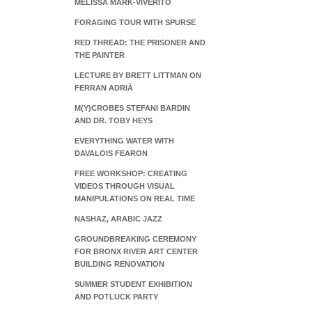
MELISSA MARK-VIVERITO
FORAGING TOUR WITH SPURSE
RED THREAD: THE PRISONER AND
THE PAINTER
LECTURE BY BRETT LITTMAN ON
FERRAN ADRIÀ
M(Y)CROBES STEFANI BARDIN
AND DR. TOBY HEYS
EVERYTHING WATER WITH
DAVALOIS FEARON
FREE WORKSHOP: CREATING
VIDEOS THROUGH VISUAL
MANIPULATIONS ON REAL TIME
NASHAZ, ARABIC JAZZ
GROUNDBREAKING CEREMONY
FOR BRONX RIVER ART CENTER
BUILDING RENOVATION
SUMMER STUDENT EXHIBITION
AND POTLUCK PARTY