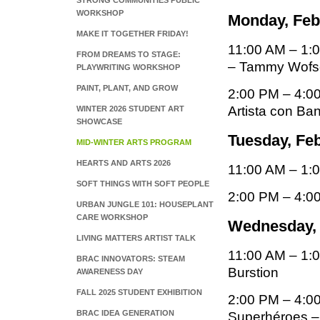
STRONG COMMUNITIES PUBLIC
WORKSHOP
Monday, Febr
MAKE IT TOGETHER FRIDAY!
11:00 AM – 1:
FROM DREAMS TO STAGE:
– Tammy Wofs
PLAYWRITING WORKSHOP
PAINT, PLANT, AND GROW
2:00 PM – 4:00
Artista con B
WINTER 2026 STUDENT ART
SHOWCASE
Tuesday, Feb
MID-WINTER ARTS PROGRAM
HEARTS AND ARTS 2026
11:00 AM – 1:00
SOFT THINGS WITH SOFT PEOPLE
2:00 PM – 4:0
URBAN JUNGLE 101: HOUSEPLANT
CARE WORKSHOP
Wednesday, F
LIVING MATTERS ARTIST TALK
11:00 AM – 1:0
BRAC INNOVATORS: STEAM
Burstion
AWARENESS DAY
FALL 2025 STUDENT EXHIBITION
2:00 PM – 4:00
BRAC IDEA GENERATION
Superhéroes –