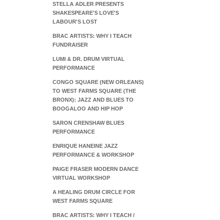
STELLA ADLER PRESENTS
SHAKESPEARE'S LOVE'S
LABOUR'S LOST
BRAC ARTISTS: WHY I TEACH
FUNDRAISER
LUMI & DR. DRUM VIRTUAL
PERFORMANCE
CONGO SQUARE (NEW ORLEANS)
TO WEST FARMS SQUARE (THE
BRONX): JAZZ AND BLUES TO
BOOGALOO AND HIP HOP
SARON CRENSHAW BLUES
PERFORMANCE
ENRIQUE HANEINE JAZZ
PERFORMANCE & WORKSHOP
PAIGE FRASER MODERN DANCE
VIRTUAL WORKSHOP
A HEALING DRUM CIRCLE FOR
WEST FARMS SQUARE
BRAC ARTISTS: WHY I TEACH /