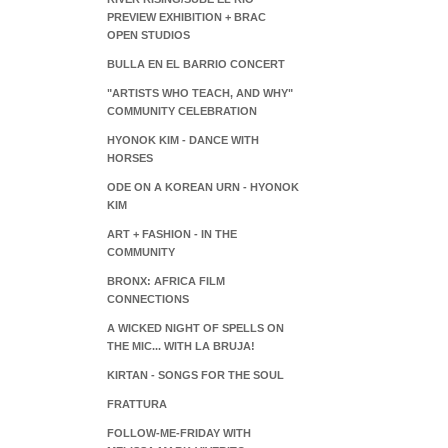
PREVIEW EXHIBITION + BRAC
OPEN STUDIOS
BULLA EN EL BARRIO CONCERT
"ARTISTS WHO TEACH, AND WHY"
COMMUNITY CELEBRATION
HYONOK KIM - DANCE WITH
HORSES
ODE ON A KOREAN URN - HYONOK
KIM
ART + FASHION - IN THE
COMMUNITY
BRONX: AFRICA FILM
CONNECTIONS
A WICKED NIGHT OF SPELLS ON
THE MIC... WITH LA BRUJA!
KIRTAN - SONGS FOR THE SOUL
FRATTURA
FOLLOW-ME-FRIDAY WITH