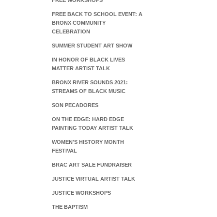
FREE WORKSHOPS
FREE BACK TO SCHOOL EVENT: A
BRONX COMMUNITY
CELEBRATION
SUMMER STUDENT ART SHOW
IN HONOR OF BLACK LIVES
MATTER ARTIST TALK
BRONX RIVER SOUNDS 2021:
STREAMS OF BLACK MUSIC
SON PECADORES
ON THE EDGE: HARD EDGE
PAINTING TODAY ARTIST TALK
WOMEN'S HISTORY MONTH
FESTIVAL
BRAC ART SALE FUNDRAISER
JUSTICE VIRTUAL ARTIST TALK
JUSTICE WORKSHOPS
THE BAPTISM