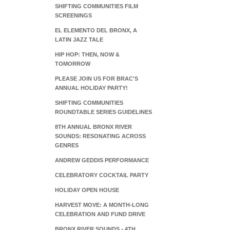
SHIFTING COMMUNITIES FILM
SCREENINGS
EL ELEMENTO DEL BRONX, A
LATIN JAZZ TALE
HIP HOP: THEN, NOW &
TOMORROW
PLEASE JOIN US FOR BRAC'S
ANNUAL HOLIDAY PARTY!
SHIFTING COMMUNITIES
ROUNDTABLE SERIES GUIDELINES
8TH ANNUAL BRONX RIVER
SOUNDS: RESONATING ACROSS
GENRES
ANDREW GEDDIS PERFORMANCE
CELEBRATORY COCKTAIL PARTY
HOLIDAY OPEN HOUSE
HARVEST MOVE: A MONTH-LONG
CELEBRATION AND FUND DRIVE
BRONX RIVER SOUNDS - 4TH