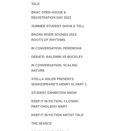
TALK
BRAC OPEN HOUSE &
REGISTRATION DAY 2023
SUMMER STUDENT SHOW & TELL
BRONX RIVER SOUNDS 2023:
ROOTS OF RHYTHMS
IN CONVERSATION: PEREMOHA
DEBATE: BALDWIN VS BUCKLEY
IN CONVERSATION: SCALING
NATURE
STELLA ADLER PRESENTS
SHAKESPEARE’S HENRY IV, PART 1
STUDENT EXHIBITION SHOW
KEEP IT IN FICTION: CLOSING
PARTY/HOLIDAY MART
KEEP IT IN FICTION ARTIST TALK
THE SÉANCE