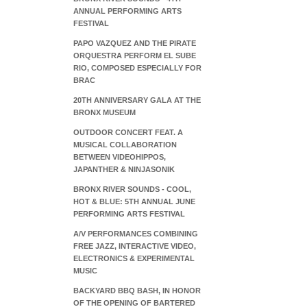
ANNUAL PERFORMING ARTS
FESTIVAL
PAPO VAZQUEZ AND THE PIRATE
ORQUESTRA PERFORM EL SUBE
RIO, COMPOSED ESPECIALLY FOR
BRAC
20TH ANNIVERSARY GALA AT THE
BRONX MUSEUM
OUTDOOR CONCERT FEAT. A
MUSICAL COLLABORATION
BETWEEN VIDEOHIPPOS,
JAPANTHER & NINJASONIK
BRONX RIVER SOUNDS - COOL,
HOT & BLUE: 5TH ANNUAL JUNE
PERFORMING ARTS FESTIVAL
A/V PERFORMANCES COMBINING
FREE JAZZ, INTERACTIVE VIDEO,
ELECTRONICS & EXPERIMENTAL
MUSIC
BACKYARD BBQ BASH, IN HONOR
OF THE OPENING OF BARTERED