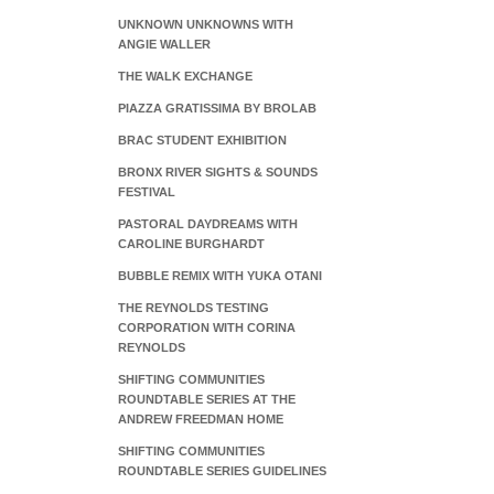
UNKNOWN UNKNOWNS WITH
ANGIE WALLER
THE WALK EXCHANGE
PIAZZA GRATISSIMA BY BROLAB
BRAC STUDENT EXHIBITION
BRONX RIVER SIGHTS & SOUNDS
FESTIVAL
PASTORAL DAYDREAMS WITH
CAROLINE BURGHARDT
BUBBLE REMIX WITH YUKA OTANI
THE REYNOLDS TESTING
CORPORATION WITH CORINA
REYNOLDS
SHIFTING COMMUNITIES
ROUNDTABLE SERIES AT THE
ANDREW FREEDMAN HOME
SHIFTING COMMUNITIES
ROUNDTABLE SERIES GUIDELINES