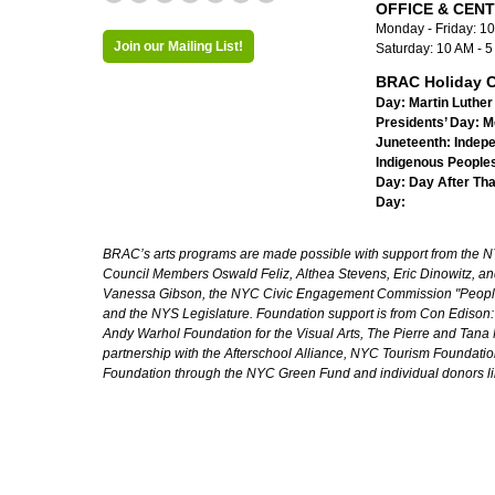
OFFICE & CEN
Monday - Friday: 1
Join our Mailing List!
Saturday: 10 AM - 
BRAC Holiday C
Day:
Martin Luther 
Presidents’ Day:
M
Juneteenth:
Indep
Indigenous Peoples
Day:
Day After Th
Day:
BRAC’s arts programs are made possible with support from the NYC 
Council Members Oswald Feliz, Althea Stevens, Eric Dinowitz, an
Vanessa Gibson, the NYC Civic Engagement Commission "People's
and the NYS Legislature. Foundation support is from Con Edison
Andy Warhol Foundation for the Visual Arts, The Pierre and Tana 
partnership with the Afterschool Alliance, NYC Tourism Foundatio
Foundation through the NYC Green Fund and individual donors l