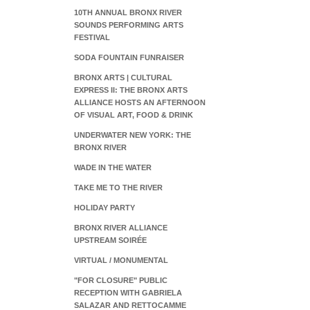
10TH ANNUAL BRONX RIVER
SOUNDS PERFORMING ARTS
FESTIVAL
SODA FOUNTAIN FUNRAISER
BRONX ARTS | CULTURAL
EXPRESS II: THE BRONX ARTS
ALLIANCE HOSTS AN AFTERNOON
OF VISUAL ART, FOOD & DRINK
UNDERWATER NEW YORK: THE
BRONX RIVER
WADE IN THE WATER
TAKE ME TO THE RIVER
HOLIDAY PARTY
BRONX RIVER ALLIANCE
UPSTREAM SOIRÉE
VIRTUAL / MONUMENTAL
"FOR CLOSURE" PUBLIC
RECEPTION WITH GABRIELA
SALAZAR AND RETTOCAMME