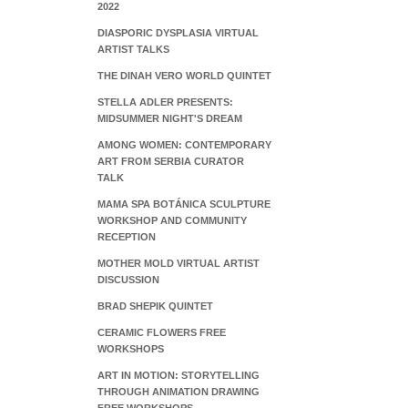
2022
DIASPORIC DYSPLASIA VIRTUAL
ARTIST TALKS
THE DINAH VERO WORLD QUINTET
STELLA ADLER PRESENTS:
MIDSUMMER NIGHT'S DREAM
AMONG WOMEN: CONTEMPORARY
ART FROM SERBIA CURATOR
TALK
MAMA SPA BOTÁNICA SCULPTURE
WORKSHOP AND COMMUNITY
RECEPTION
MOTHER MOLD VIRTUAL ARTIST
DISCUSSION
BRAD SHEPIK QUINTET
CERAMIC FLOWERS FREE
WORKSHOPS
ART IN MOTION: STORYTELLING
THROUGH ANIMATION DRAWING