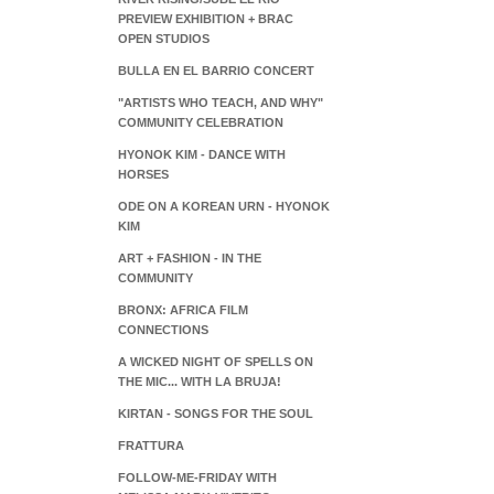
PREVIEW EXHIBITION + BRAC
OPEN STUDIOS
BULLA EN EL BARRIO CONCERT
"ARTISTS WHO TEACH, AND WHY"
COMMUNITY CELEBRATION
HYONOK KIM - DANCE WITH
HORSES
ODE ON A KOREAN URN - HYONOK
KIM
ART + FASHION - IN THE
COMMUNITY
BRONX: AFRICA FILM
CONNECTIONS
A WICKED NIGHT OF SPELLS ON
THE MIC... WITH LA BRUJA!
KIRTAN - SONGS FOR THE SOUL
FRATTURA
FOLLOW-ME-FRIDAY WITH