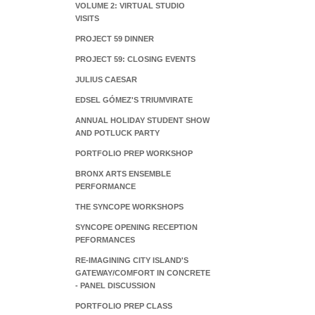
VOLUME 2: VIRTUAL STUDIO
VISITS
PROJECT 59 DINNER
PROJECT 59: CLOSING EVENTS
JULIUS CAESAR
EDSEL GÓMEZ'S TRIUMVIRATE
ANNUAL HOLIDAY STUDENT SHOW
AND POTLUCK PARTY
PORTFOLIO PREP WORKSHOP
BRONX ARTS ENSEMBLE
PERFORMANCE
THE SYNCOPE WORKSHOPS
SYNCOPE OPENING RECEPTION
PEFORMANCES
RE-IMAGINING CITY ISLAND'S
GATEWAY/COMFORT IN CONCRETE
- PANEL DISCUSSION
PORTFOLIO PREP CLASS