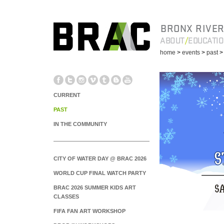
BRONX RIVER
ABOUT
EDUCATI
home
>
events
>
past
CURRENT
PAST
IN THE COMMUNITY
CITY OF WATER DAY @ BRAC 2026
WORLD CUP FINAL WATCH PARTY
BRAC 2026 SUMMER KIDS ART
CLASSES
FIFA FAN ART WORKSHOP