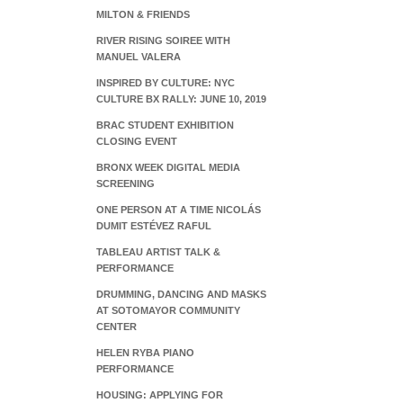
MILTON & FRIENDS
RIVER RISING SOIREE WITH
MANUEL VALERA
INSPIRED BY CULTURE: NYC
CULTURE BX RALLY: JUNE 10, 2019
BRAC STUDENT EXHIBITION
CLOSING EVENT
BRONX WEEK DIGITAL MEDIA
SCREENING
ONE PERSON AT A TIME NICOLÁS
DUMIT ESTÉVEZ RAFUL
TABLEAU ARTIST TALK &
PERFORMANCE
DRUMMING, DANCING AND MASKS
AT SOTOMAYOR COMMUNITY
CENTER
HELEN RYBA PIANO
PERFORMANCE
HOUSING: APPLYING FOR