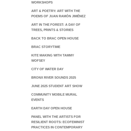
WORKSHOPS
ART & POETRY: ART WITH THE
POEMS OF JUAN RAMÓN JIMÉNEZ
ART IN THE FOREST: A DAY OF
TREES, PRINTS & STORIES
BACK TO BRAC OPEN HOUSE
BRAC STORYTIME
KITE MAKING WITH TAMMY
WOFSEY
CITY OF WATER DAY
BRONX RIVER SOUNDS 2025
JUNE 2025 STUDENT ART SHOW
COMMUNITY MOBILE MURAL
EVENTS
EARTH DAY OPEN HOUSE
PANEL WITH THE ARTISTS FOR
RESILIENT ROOTS: ECOFEMINIST
PRACTICES IN CONTEMPORARY