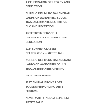
A CELEBRATION OF LEGACY AND
DEDICATION
AURELIO DEL MURO BALANDRAN:
LANDS OF WANDERING SOULS.
TRAZOS ERRANTES EXHIBITION
CLOSING RECEPTION
ARTISTRY IN SERVICE: A
CELEBRATION OF LEGACY AND
DEDICATION
2024 SUMMER CLASSES
CELEBRATION + ARTIST TALK
AURELIO DEL MURO BALANDRAN:
LANDS OF WANDERING SOULS.
TRAZOS ERRANTES OPENING
BRAC OPEN HOUSE
21ST ANNUAL BRONX RIVER
SOUNDS PERFORMING ARTS
FESTIVAL
NEVER WAIT! / ¡NUNCA ESPERES!
ARTIST TALK