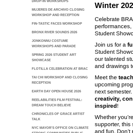
DROP-IN WORKSHOPS
Winter 20
MUJERES DE ARCHIVO CLOSING
WORKSHOP AND RECEPTION
Celebrate BRAC 
FIN-TASTIC FACES WORKSHOP
performances, 
Student Showc
BRONX RIVER SOUNDS 2026
JONKONNU COSTUME
Join us for a
fu
WORKSHOPS AND PARADE
Student Showc
SPRING 2026 STUDENT ART
our talented s
SHOWCASE
and drawings t
FLOTILLA CELEBRATION AT BRAC
Meet the
teach
TAI CHI WORKSHOP AND CLOSING
RECEPTION
upcoming prog
next semester.
EARTH DAY OPEN HOUSE 2026
creativity, c
REELABILITIES FILM FESTIVAL:
inspired
!
DREAM TOUCH BELIEVE
CHRONICLES OF GRACE ARTIST
Whether you’re
TALK
supporter, this
NYC MAYOR'S OFFICE ON CLIMATE
and fun. Don’t m