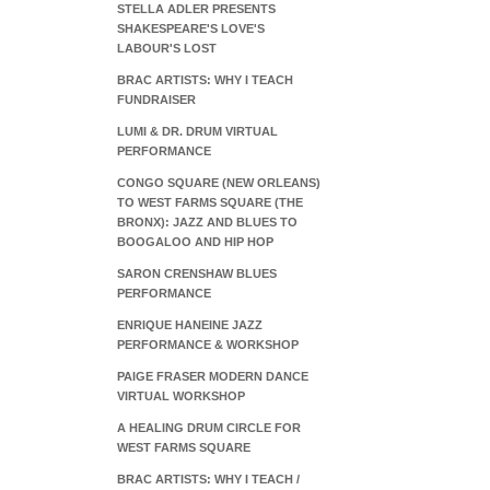
STELLA ADLER PRESENTS
SHAKESPEARE'S LOVE'S
LABOUR'S LOST
BRAC ARTISTS: WHY I TEACH
FUNDRAISER
LUMI & DR. DRUM VIRTUAL
PERFORMANCE
CONGO SQUARE (NEW ORLEANS)
TO WEST FARMS SQUARE (THE
BRONX): JAZZ AND BLUES TO
BOOGALOO AND HIP HOP
SARON CRENSHAW BLUES
PERFORMANCE
ENRIQUE HANEINE JAZZ
PERFORMANCE & WORKSHOP
PAIGE FRASER MODERN DANCE
VIRTUAL WORKSHOP
A HEALING DRUM CIRCLE FOR
WEST FARMS SQUARE
BRAC ARTISTS: WHY I TEACH /