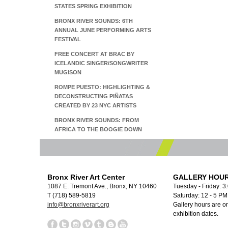
STATES SPRING EXHIBITION
BRONX RIVER SOUNDS: 6TH
ANNUAL JUNE PERFORMING ARTS
FESTIVAL
FREE CONCERT AT BRAC BY
ICELANDIC SINGER/SONGWRITER
MUGISON
ROMPE PUESTO: HIGHLIGHTING &
DECONSTRUCTING PIÑATAS
CREATED BY 23 NYC ARTISTS
BRONX RIVER SOUNDS: FROM
AFRICA TO THE BOOGIE DOWN
Bronx River Art Center
GALLERY HOUR
1087 E. Tremont Ave., Bronx, NY 10460
Tuesday - Friday: 3
T (718) 589-5819
Saturday: 12 - 5 P
info@bronxriverart.org
Gallery hours are on
exhibition dates.