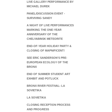
LIVE GALLERY PERFORMANCE BY
MICHAEL DUREK
PANEL/DISCUSSION EVENT -
SURVIVING SANDY
A NIGHT OF LIVE PERFORMANCES
MARKING THE ONE-YEAR
ANNIVERSARY OF THE
CHELYABINSK METEORITE
END-OF-YEAR HOLIDAY PARTY &
CLOSING OF MAPNIFICENT!
SEE ERIC SANDERSON'S PRE-
EUROPEAN ECOLOGY OF THE
BRONX
END OF SUMMER STUDENT ART
EXHIBIT AND POTLUCK
BRONX RIVER FESTIVAL: LA
SOVIETIKA
LA SOVIETIKA
CLOSING RECEPTION PROCESS
AND PROGRESS