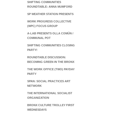
SHIFTING COMMUNITIES
ROUNDTABLE: ANNA MUMFORD
SP WEATHER STATION PRESENTS
WORK PROGRESS COLLECTIVE
(WPC) FOCUS GROUP
A-LAB PRESENTS OLLA COMÚN /
COMMUNAL POT
SHIFTING COMMUNITIES CLOSING
PARTY!
ROUNDTABLE DISCUSSION:
BECOMING GREEN IN THE BRONX
THE WORK OFFICE (TWO) PAYDAY
PARTY
SPAN: SOCIAL PRACTICES ART
NETWORK
THE INTERNATIONAL SOCIALIST
ORGANIZATION
BRONX CULTURE TROLLEY FIRST
WEDNESDAYS