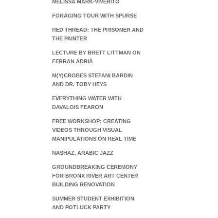
MELISSA MARK-VIVERITO
FORAGING TOUR WITH SPURSE
RED THREAD: THE PRISONER AND
THE PAINTER
LECTURE BY BRETT LITTMAN ON
FERRAN ADRIÀ
M(Y)CROBES STEFANI BARDIN
AND DR. TOBY HEYS
EVERYTHING WATER WITH
DAVALOIS FEARON
FREE WORKSHOP: CREATING
VIDEOS THROUGH VISUAL
MANIPULATIONS ON REAL TIME
NASHAZ, ARABIC JAZZ
GROUNDBREAKING CEREMONY
FOR BRONX RIVER ART CENTER
BUILDING RENOVATION
SUMMER STUDENT EXHIBITION
AND POTLUCK PARTY