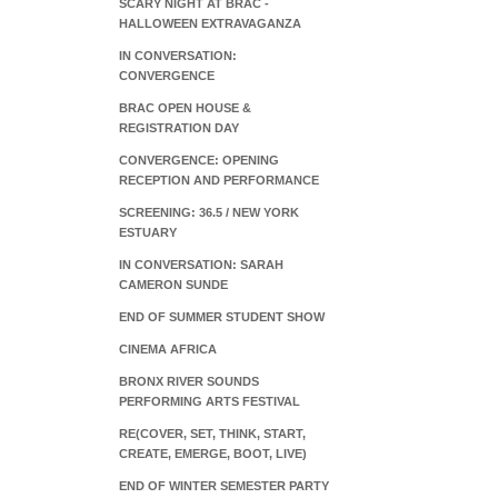
SCARY NIGHT AT BRAC -
HALLOWEEN EXTRAVAGANZA
IN CONVERSATION:
CONVERGENCE
BRAC OPEN HOUSE &
REGISTRATION DAY
CONVERGENCE: OPENING
RECEPTION AND PERFORMANCE
SCREENING: 36.5 / NEW YORK
ESTUARY
IN CONVERSATION: SARAH
CAMERON SUNDE
END OF SUMMER STUDENT SHOW
CINEMA AFRICA
BRONX RIVER SOUNDS
PERFORMING ARTS FESTIVAL
RE(COVER, SET, THINK, START,
CREATE, EMERGE, BOOT, LIVE)
END OF WINTER SEMESTER PARTY