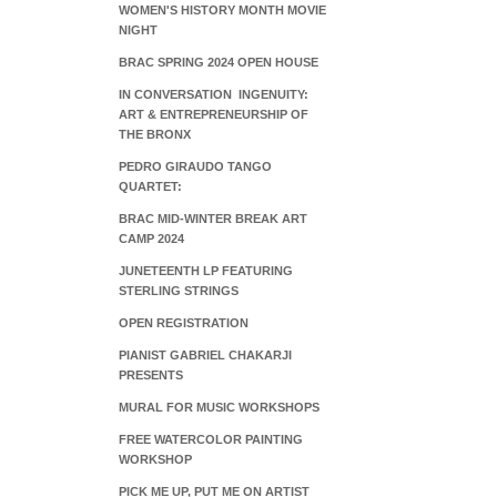
WOMEN'S HISTORY MONTH MOVIE
NIGHT
BRAC SPRING 2024 OPEN HOUSE
IN CONVERSATION INGENUITY:
ART & ENTREPRENEURSHIP OF
THE BRONX
PEDRO GIRAUDO TANGO
QUARTET:
BRAC MID-WINTER BREAK ART
CAMP 2024
JUNETEENTH LP FEATURING
STERLING STRINGS
OPEN REGISTRATION
PIANIST GABRIEL CHAKARJI
PRESENTS
MURAL FOR MUSIC WORKSHOPS
FREE WATERCOLOR PAINTING
WORKSHOP
PICK ME UP, PUT ME ON ARTIST