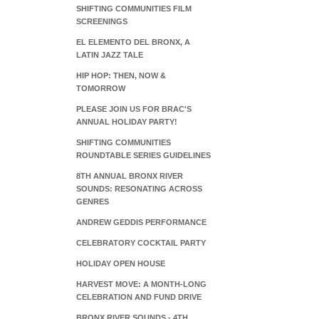
SHIFTING COMMUNITIES FILM
SCREENINGS
EL ELEMENTO DEL BRONX, A
LATIN JAZZ TALE
HIP HOP: THEN, NOW &
TOMORROW
PLEASE JOIN US FOR BRAC'S
ANNUAL HOLIDAY PARTY!
SHIFTING COMMUNITIES
ROUNDTABLE SERIES GUIDELINES
8TH ANNUAL BRONX RIVER
SOUNDS: RESONATING ACROSS
GENRES
ANDREW GEDDIS PERFORMANCE
CELEBRATORY COCKTAIL PARTY
HOLIDAY OPEN HOUSE
HARVEST MOVE: A MONTH-LONG
CELEBRATION AND FUND DRIVE
BRONX RIVER SOUNDS - 4TH