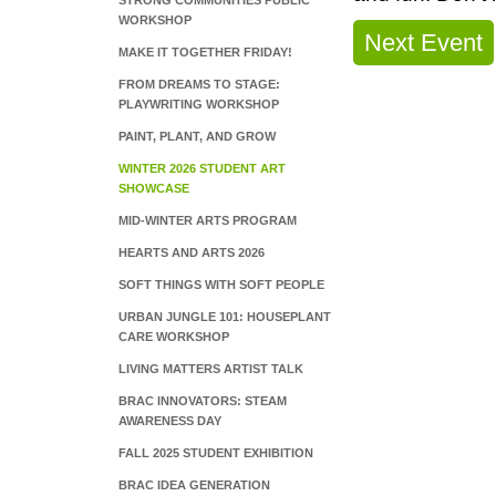
STRONG COMMUNITIES PUBLIC
WORKSHOP
Next Event
MAKE IT TOGETHER FRIDAY!
FROM DREAMS TO STAGE:
PLAYWRITING WORKSHOP
PAINT, PLANT, AND GROW
WINTER 2026 STUDENT ART
SHOWCASE
MID-WINTER ARTS PROGRAM
HEARTS AND ARTS 2026
SOFT THINGS WITH SOFT PEOPLE
URBAN JUNGLE 101: HOUSEPLANT
CARE WORKSHOP
LIVING MATTERS ARTIST TALK
BRAC INNOVATORS: STEAM
AWARENESS DAY
FALL 2025 STUDENT EXHIBITION
BRAC IDEA GENERATION