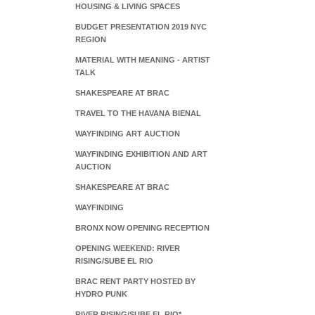
HOUSING & LIVING SPACES
BUDGET PRESENTATION 2019 NYC
REGION
MATERIAL WITH MEANING - ARTIST
TALK
SHAKESPEARE AT BRAC
TRAVEL TO THE HAVANA BIENAL
WAYFINDING ART AUCTION
WAYFINDING EXHIBITION AND ART
AUCTION
SHAKESPEARE AT BRAC
WAYFINDING
BRONX NOW OPENING RECEPTION
OPENING WEEKEND: RIVER
RISING/SUBE EL RIO
BRAC RENT PARTY HOSTED BY
HYDRO PUNK
RIVER RISING/SUBE EL RIO*