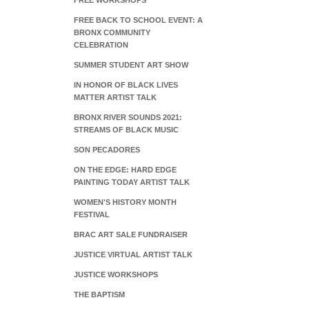
FREE WORKSHOPS
FREE BACK TO SCHOOL EVENT: A
BRONX COMMUNITY
CELEBRATION
SUMMER STUDENT ART SHOW
IN HONOR OF BLACK LIVES
MATTER ARTIST TALK
BRONX RIVER SOUNDS 2021:
STREAMS OF BLACK MUSIC
SON PECADORES
ON THE EDGE: HARD EDGE
PAINTING TODAY ARTIST TALK
WOMEN'S HISTORY MONTH
FESTIVAL
BRAC ART SALE FUNDRAISER
JUSTICE VIRTUAL ARTIST TALK
JUSTICE WORKSHOPS
THE BAPTISM