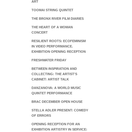
ART
TOOMAI STRING QUINTET
THE BRONX RIVER FILM DIARIES
THE HEART OF A WOMAN
CONCERT
RESILIENT ROOTS: ECOFEMINISM
IN VIDEO PERFORMANCE.
EXHIBITION OPENING RECEPTION
FRESHWATER FRIDAY
BETWEEN INSPIRATION AND
COLLECTING: THE ARTIST'S
CABINET: ARTIST TALK
DANZANOVA: A WORLD MUSIC
QUINTET PERFORMANCE
BRAC DECEMBER OPEN HOUSE
STELLA ADLER PRESENT: COMEDY
OF ERRORS
OPENING RECEPTION FOR AN
EXHIBITION ARTISTRY IN SERVICE: