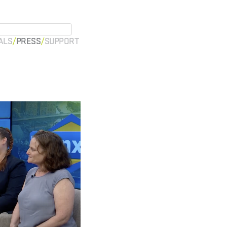
ALS
PRESS
SUPPORT