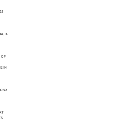
23
A, 3-
Y OF
E IN
RONX
RT
TS