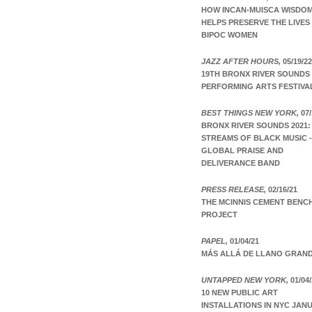
HOW INCAN-MUISCA WISDO
HELPS PRESERVE THE LIVES
BIPOC WOMEN
JAZZ AFTER HOURS,
05/19/22
19TH BRONX RIVER SOUNDS
PERFORMING ARTS FESTIVA
BEST THINGS NEW YORK,
07/
BRONX RIVER SOUNDS 2021:
STREAMS OF BLACK MUSIC -
GLOBAL PRAISE AND
DELIVERANCE BAND
PRESS RELEASE,
02/16/21
THE MCINNIS CEMENT BENC
PROJECT
PAPEL,
01/04/21
MÁS ALLÁ DE LLANO GRAN
UNTAPPED NEW YORK,
01/04/
10 NEW PUBLIC ART
INSTALLATIONS IN NYC JAN