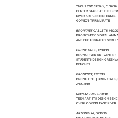
THIS IS THE BRONX,
01/20/20
CENTER STAGE AT THE BRO
RIVER ART CENTER: EDSEL
GÓMEZ’S TRIUMVIRATE
BRONXNET CABLE TV,
05/20/
BRONX WEEK DIGITAL ANIM
AND PHOTOGRAPHY SCREE
BRONX TIMES,
12/10/19
BRONX RIVER ART CENTER
STUDENTS DESIGN GREENW
BENCHES
BRONXNET,
12/02/19
BRONX ARTS | BRONXTALK, 
2ND, 2019
NEWS12.COM,
11/29/19
TEEN ARTISTS DESIGN BEN
OVERLOOKING EAST RIVER
ARTEIDOLIA,
06/19/19