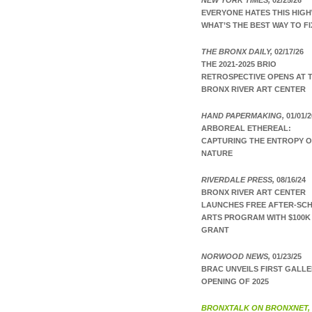
NEW YORK TIMES,
02/25/26
EVERYONE HATES THIS HIGH
WHAT’S THE BEST WAY TO FI
THE BRONX DAILY,
02/17/26
THE 2021-2025 BRIO
RETROSPECTIVE OPENS AT 
BRONX RIVER ART CENTER
HAND PAPERMAKING,
01/01/2
ARBOREAL ETHEREAL:
CAPTURING THE ENTROPY 
NATURE
RIVERDALE PRESS,
08/16/24
BRONX RIVER ART CENTER
LAUNCHES FREE AFTER-SC
ARTS PROGRAM WITH $100K
GRANT
NORWOOD NEWS,
01/23/25
BRAC UNVEILS FIRST GALL
OPENING OF 2025
BRONXTALK ON BRONXNET,