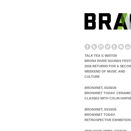
TALK TEA V,
06/07/26
BRONX RIVER SOUNDS FEST
2026 RETURNS FOR A SECO
WEEKEND OF MUSIC AND
CULTURE
BRONXNET,
03/26/26
BRONXNET TODAY: CERAMI
CLASSES WITH COLIN HARV
BRONXNET,
03/10/26
BRONXNET TODAY:
RETROSPECTIVE EXHIBITION