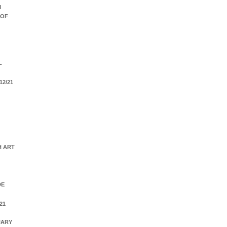
M
 OF
L
12/21
H ART
DE
21
UARY