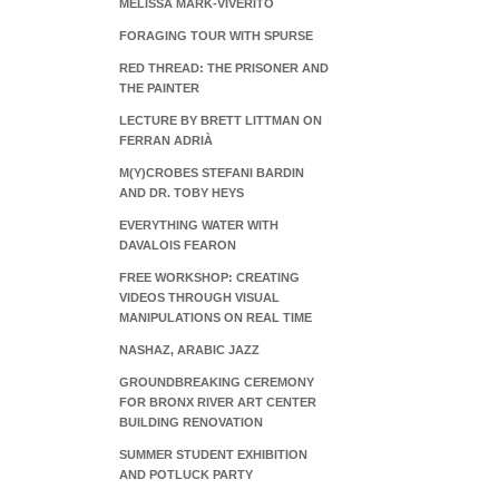
MELISSA MARK-VIVERITO
FORAGING TOUR WITH SPURSE
RED THREAD: THE PRISONER AND
THE PAINTER
LECTURE BY BRETT LITTMAN ON
FERRAN ADRIÀ
M(Y)CROBES STEFANI BARDIN
AND DR. TOBY HEYS
EVERYTHING WATER WITH
DAVALOIS FEARON
FREE WORKSHOP: CREATING
VIDEOS THROUGH VISUAL
MANIPULATIONS ON REAL TIME
NASHAZ, ARABIC JAZZ
GROUNDBREAKING CEREMONY
FOR BRONX RIVER ART CENTER
BUILDING RENOVATION
SUMMER STUDENT EXHIBITION
AND POTLUCK PARTY