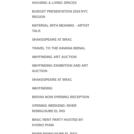
HOUSING & LIVING SPACES
BUDGET PRESENTATION 2019 NYC
REGION
MATERIAL WITH MEANING - ARTIST
TALK
SHAKESPEARE AT BRAC
TRAVEL TO THE HAVANA BIENAL
WAYFINDING ART AUCTION
WAYFINDING EXHIBITION AND ART
AUCTION
SHAKESPEARE AT BRAC
WAYFINDING
BRONX NOW OPENING RECEPTION
OPENING WEEKEND: RIVER
RISING/SUBE EL RIO
BRAC RENT PARTY HOSTED BY
HYDRO PUNK
RIVER RISING/SUBE EL RIO*