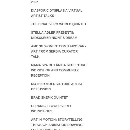
2022
DIASPORIC DYSPLASIA VIRTUAL
ARTIST TALKS
THE DINAH VERO WORLD QUINTET
STELLA ADLER PRESENTS:
MIDSUMMER NIGHT'S DREAM
AMONG WOMEN: CONTEMPORARY
ART FROM SERBIA CURATOR
TALK
MAMA SPA BOTÁNICA SCULPTURE
WORKSHOP AND COMMUNITY
RECEPTION
MOTHER MOLD VIRTUAL ARTIST
DISCUSSION
BRAD SHEPIK QUINTET
CERAMIC FLOWERS FREE
WORKSHOPS
ART IN MOTION: STORYTELLING
THROUGH ANIMATION DRAWING