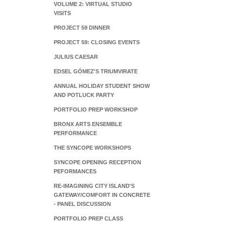
VOLUME 2: VIRTUAL STUDIO
VISITS
PROJECT 59 DINNER
PROJECT 59: CLOSING EVENTS
JULIUS CAESAR
EDSEL GÓMEZ'S TRIUMVIRATE
ANNUAL HOLIDAY STUDENT SHOW
AND POTLUCK PARTY
PORTFOLIO PREP WORKSHOP
BRONX ARTS ENSEMBLE
PERFORMANCE
THE SYNCOPE WORKSHOPS
SYNCOPE OPENING RECEPTION
PEFORMANCES
RE-IMAGINING CITY ISLAND'S
GATEWAY/COMFORT IN CONCRETE
- PANEL DISCUSSION
PORTFOLIO PREP CLASS