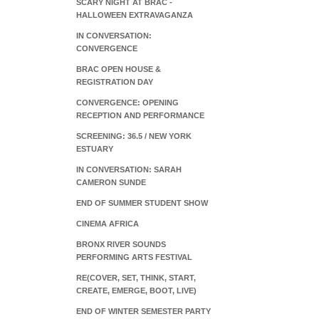
SCARY NIGHT AT BRAC -
HALLOWEEN EXTRAVAGANZA
IN CONVERSATION:
CONVERGENCE
BRAC OPEN HOUSE &
REGISTRATION DAY
CONVERGENCE: OPENING
RECEPTION AND PERFORMANCE
SCREENING: 36.5 / NEW YORK
ESTUARY
IN CONVERSATION: SARAH
CAMERON SUNDE
END OF SUMMER STUDENT SHOW
CINEMA AFRICA
BRONX RIVER SOUNDS
PERFORMING ARTS FESTIVAL
RE(COVER, SET, THINK, START,
CREATE, EMERGE, BOOT, LIVE)
END OF WINTER SEMESTER PARTY