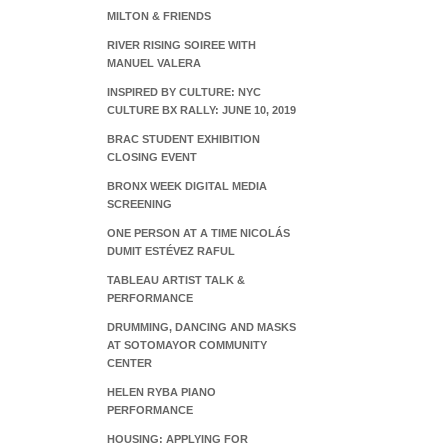
MILTON & FRIENDS
RIVER RISING SOIREE WITH
MANUEL VALERA
INSPIRED BY CULTURE: NYC
CULTURE BX RALLY: JUNE 10, 2019
BRAC STUDENT EXHIBITION
CLOSING EVENT
BRONX WEEK DIGITAL MEDIA
SCREENING
ONE PERSON AT A TIME NICOLÁS
DUMIT ESTÉVEZ RAFUL
TABLEAU ARTIST TALK &
PERFORMANCE
DRUMMING, DANCING AND MASKS
AT SOTOMAYOR COMMUNITY
CENTER
HELEN RYBA PIANO
PERFORMANCE
HOUSING: APPLYING FOR