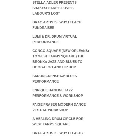
STELLA ADLER PRESENTS
SHAKESPEARE'S LOVE'S
LABOUR'S LOST
BRAC ARTISTS: WHY I TEACH
FUNDRAISER
LUMI & DR. DRUM VIRTUAL
PERFORMANCE
CONGO SQUARE (NEW ORLEANS)
TO WEST FARMS SQUARE (THE
BRONX): JAZZ AND BLUES TO
BOOGALOO AND HIP HOP
SARON CRENSHAW BLUES
PERFORMANCE
ENRIQUE HANEINE JAZZ
PERFORMANCE & WORKSHOP
PAIGE FRASER MODERN DANCE
VIRTUAL WORKSHOP
A HEALING DRUM CIRCLE FOR
WEST FARMS SQUARE
BRAC ARTISTS: WHY I TEACH /