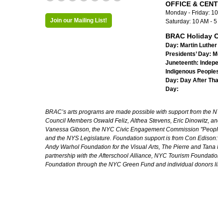
OFFICE & CEN
Monday - Friday: 1
Join our Mailing List!
Saturday: 10 AM - 
BRAC Holiday C
Day:
Martin Luther 
Presidents’ Day:
M
Juneteenth:
Indep
Indigenous Peoples
Day:
Day After Th
Day:
BRAC’s arts programs are made possible with support from the NYC 
Council Members Oswald Feliz, Althea Stevens, Eric Dinowitz, an
Vanessa Gibson, the NYC Civic Engagement Commission "People's
and the NYS Legislature. Foundation support is from Con Edison
Andy Warhol Foundation for the Visual Arts, The Pierre and Tana 
partnership with the Afterschool Alliance, NYC Tourism Foundatio
Foundation through the NYC Green Fund and individual donors l