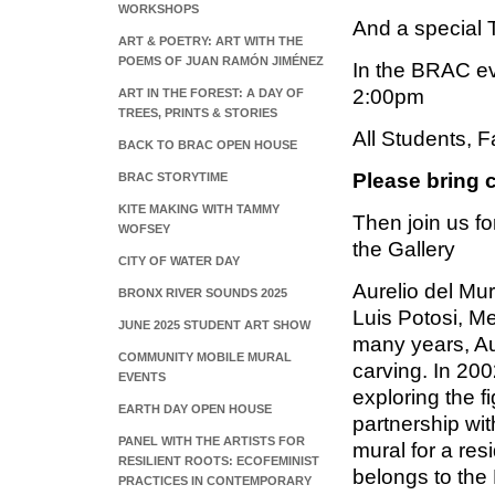
WORKSHOPS
And a special
ART & POETRY: ART WITH THE
POEMS OF JUAN RAMÓN JIMÉNEZ
In the BRAC ev
2:00pm
ART IN THE FOREST: A DAY OF
TREES, PRINTS & STORIES
All Students, F
BACK TO BRAC OPEN HOUSE
Please bring c
BRAC STORYTIME
KITE MAKING WITH TAMMY
Then join us fo
WOFSEY
the Gallery
CITY OF WATER DAY
Aurelio del Mur
BRONX RIVER SOUNDS 2025
Luis Potosi, M
JUNE 2025 STUDENT ART SHOW
many years, Aure
COMMUNITY MOBILE MURAL
carving. In 200
EVENTS
exploring the f
EARTH DAY OPEN HOUSE
partnership wit
PANEL WITH THE ARTISTS FOR
mural for a res
RESILIENT ROOTS: ECOFEMINIST
belongs to the
PRACTICES IN CONTEMPORARY