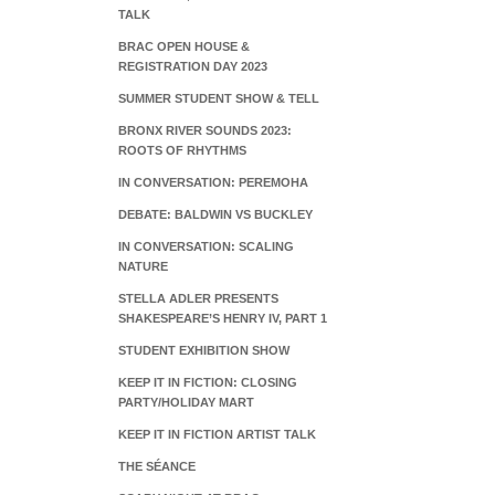
TALK
BRAC OPEN HOUSE &
REGISTRATION DAY 2023
SUMMER STUDENT SHOW & TELL
BRONX RIVER SOUNDS 2023:
ROOTS OF RHYTHMS
IN CONVERSATION: PEREMOHA
DEBATE: BALDWIN VS BUCKLEY
IN CONVERSATION: SCALING
NATURE
STELLA ADLER PRESENTS
SHAKESPEARE’S HENRY IV, PART 1
STUDENT EXHIBITION SHOW
KEEP IT IN FICTION: CLOSING
PARTY/HOLIDAY MART
KEEP IT IN FICTION ARTIST TALK
THE SÉANCE