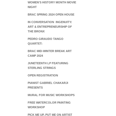
WOMEN'S HISTORY MONTH MOVIE
NIGHT
BRAC SPRING 2024 OPEN HOUSE
IN CONVERSATION INGENUITY:
ART & ENTREPRENEURSHIP OF
THE BRONX
PEDRO GIRAUDO TANGO
QUARTET:
BRAC MID-WINTER BREAK ART
CAMP 2024
JUNETEENTH LP FEATURING
STERLING STRINGS
OPEN REGISTRATION
PIANIST GABRIEL CHAKARJI
PRESENTS
MURAL FOR MUSIC WORKSHOPS
FREE WATERCOLOR PAINTING
WORKSHOP
PICK ME UP, PUT ME ON ARTIST