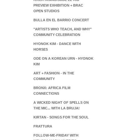
PREVIEW EXHIBITION + BRAC
OPEN STUDIOS
BULLA EN EL BARRIO CONCERT
"ARTISTS WHO TEACH, AND WHY"
COMMUNITY CELEBRATION
HYONOK KIM - DANCE WITH
HORSES
ODE ON A KOREAN URN - HYONOK
KIM
ART + FASHION - IN THE
COMMUNITY
BRONX: AFRICA FILM
CONNECTIONS
A WICKED NIGHT OF SPELLS ON
THE MIC... WITH LA BRUJA!
KIRTAN - SONGS FOR THE SOUL
FRATTURA
FOLLOW-ME-FRIDAY WITH