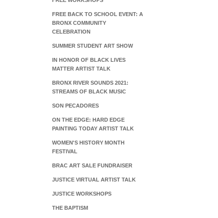
FREE WORKSHOPS
FREE BACK TO SCHOOL EVENT: A
BRONX COMMUNITY
CELEBRATION
SUMMER STUDENT ART SHOW
IN HONOR OF BLACK LIVES
MATTER ARTIST TALK
BRONX RIVER SOUNDS 2021:
STREAMS OF BLACK MUSIC
SON PECADORES
ON THE EDGE: HARD EDGE
PAINTING TODAY ARTIST TALK
WOMEN'S HISTORY MONTH
FESTIVAL
BRAC ART SALE FUNDRAISER
JUSTICE VIRTUAL ARTIST TALK
JUSTICE WORKSHOPS
THE BAPTISM