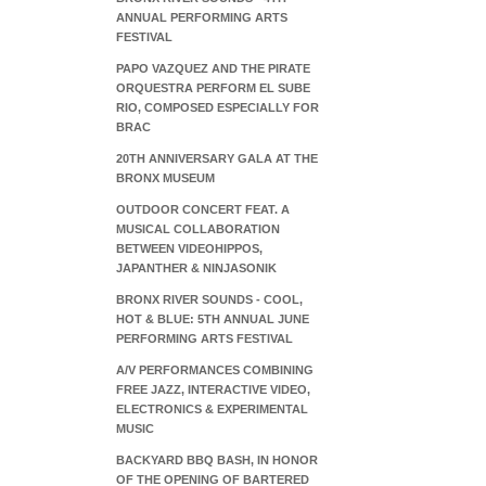
ANNUAL PERFORMING ARTS
FESTIVAL
PAPO VAZQUEZ AND THE PIRATE
ORQUESTRA PERFORM EL SUBE
RIO, COMPOSED ESPECIALLY FOR
BRAC
20TH ANNIVERSARY GALA AT THE
BRONX MUSEUM
OUTDOOR CONCERT FEAT. A
MUSICAL COLLABORATION
BETWEEN VIDEOHIPPOS,
JAPANTHER & NINJASONIK
BRONX RIVER SOUNDS - COOL,
HOT & BLUE: 5TH ANNUAL JUNE
PERFORMING ARTS FESTIVAL
A/V PERFORMANCES COMBINING
FREE JAZZ, INTERACTIVE VIDEO,
ELECTRONICS & EXPERIMENTAL
MUSIC
BACKYARD BBQ BASH, IN HONOR
OF THE OPENING OF BARTERED