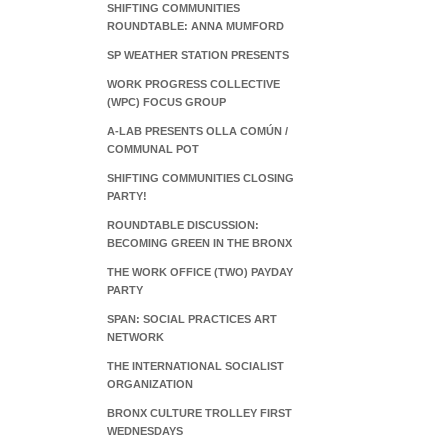
SHIFTING COMMUNITIES
ROUNDTABLE: ANNA MUMFORD
SP WEATHER STATION PRESENTS
WORK PROGRESS COLLECTIVE
(WPC) FOCUS GROUP
A-LAB PRESENTS OLLA COMÚN /
COMMUNAL POT
SHIFTING COMMUNITIES CLOSING
PARTY!
ROUNDTABLE DISCUSSION:
BECOMING GREEN IN THE BRONX
THE WORK OFFICE (TWO) PAYDAY
PARTY
SPAN: SOCIAL PRACTICES ART
NETWORK
THE INTERNATIONAL SOCIALIST
ORGANIZATION
BRONX CULTURE TROLLEY FIRST
WEDNESDAYS