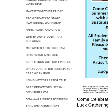
STRONG COMMUNITIES PUBLIC
WORKSHOP
MAKE IT TOGETHER FRIDAY!
FROM DREAMS TO STAGE:
PLAYWRITING WORKSHOP
PAINT, PLANT, AND GROW
WINTER 2026 STUDENT ART
SHOWCASE
MID-WINTER ARTS PROGRAM
HEARTS AND ARTS 2026
SOFT THINGS WITH SOFT PEOPLE
URBAN JUNGLE 101: HOUSEPLANT
CARE WORKSHOP
LIVING MATTERS ARTIST TALK
BRAC INNOVATORS: STEAM
AWARENESS DAY
Come Celebrat
FALL 2025 STUDENT EXHIBITION
Luck Gatherin
BRAC IDEA GENERATION