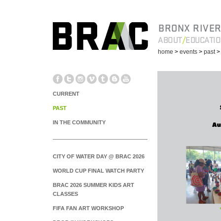
BRONX RIVER
ABOUT
EDUCATI
home
>
events
>
past
CURRENT
PAST
IN THE COMMUNITY
CITY OF WATER DAY @ BRAC 2026
WORLD CUP FINAL WATCH PARTY
BRAC 2026 SUMMER KIDS ART
CLASSES
FIFA FAN ART WORKSHOP