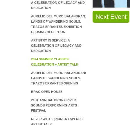
A CELEBRATION OF LEGACY AND
DEDICATION
Next Event
AURELIO DEL MURO BALANDRAN:
LANDS OF WANDERING SOULS.
TRAZOS ERRANTES EXHIBITION
CLOSING RECEPTION
ARTISTRY IN SERVICE: A
CELEBRATION OF LEGACY AND
DEDICATION
2024 SUMMER CLASSES
CELEBRATION + ARTIST TALK
AURELIO DEL MURO BALANDRAN:
LANDS OF WANDERING SOULS.
TRAZOS ERRANTES OPENING
BRAC OPEN HOUSE
21ST ANNUAL BRONX RIVER
SOUNDS PERFORMING ARTS
FESTIVAL
NEVER WAIT! / ¡NUNCA ESPERES!
ARTIST TALK