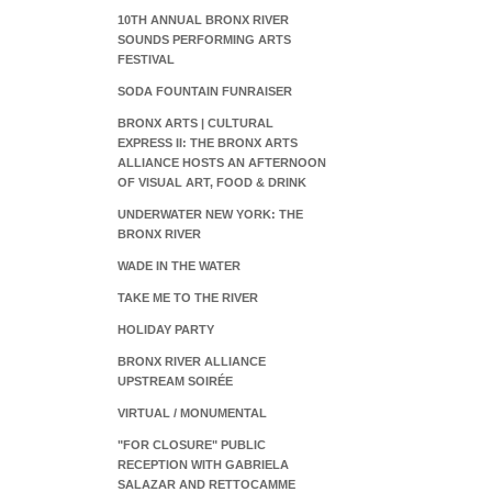
10TH ANNUAL BRONX RIVER
SOUNDS PERFORMING ARTS
FESTIVAL
SODA FOUNTAIN FUNRAISER
BRONX ARTS | CULTURAL
EXPRESS II: THE BRONX ARTS
ALLIANCE HOSTS AN AFTERNOON
OF VISUAL ART, FOOD & DRINK
UNDERWATER NEW YORK: THE
BRONX RIVER
WADE IN THE WATER
TAKE ME TO THE RIVER
HOLIDAY PARTY
BRONX RIVER ALLIANCE
UPSTREAM SOIRÉE
VIRTUAL / MONUMENTAL
"FOR CLOSURE" PUBLIC
RECEPTION WITH GABRIELA
SALAZAR AND RETTOCAMME