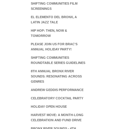
SHIFTING COMMUNITIES FILM
SCREENINGS
EL ELEMENTO DEL BRONX, A
LATIN JAZZ TALE
HIP HOP: THEN, NOW &
TOMORROW
PLEASE JOIN US FOR BRAC'S
ANNUAL HOLIDAY PARTY!
SHIFTING COMMUNITIES
ROUNDTABLE SERIES GUIDELINES
8TH ANNUAL BRONX RIVER
SOUNDS: RESONATING ACROSS
GENRES
ANDREW GEDDIS PERFORMANCE
CELEBRATORY COCKTAIL PARTY
HOLIDAY OPEN HOUSE
HARVEST MOVE: A MONTH-LONG
CELEBRATION AND FUND DRIVE
BRONX RIVER SOUNDS - 4TH