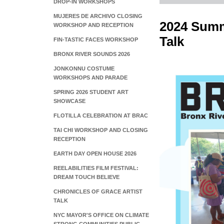
DROP-IN WORKSHOPS
MUJERES DE ARCHIVO CLOSING
2024 Summe
WORKSHOP AND RECEPTION
Talk
FIN-TASTIC FACES WORKSHOP
BRONX RIVER SOUNDS 2026
JONKONNU COSTUME
WORKSHOPS AND PARADE
SPRING 2026 STUDENT ART
SHOWCASE
FLOTILLA CELEBRATION AT BRAC
TAI CHI WORKSHOP AND CLOSING
RECEPTION
EARTH DAY OPEN HOUSE 2026
REELABILITIES FILM FESTIVAL:
DREAM TOUCH BELIEVE
CHRONICLES OF GRACE ARTIST
TALK
NYC MAYOR'S OFFICE ON CLIMATE