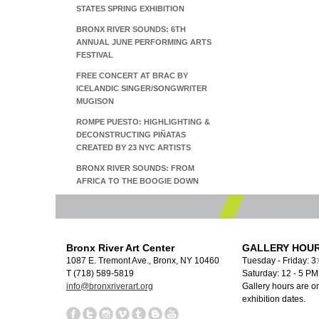
STATES SPRING EXHIBITION
BRONX RIVER SOUNDS: 6TH
ANNUAL JUNE PERFORMING ARTS
FESTIVAL
FREE CONCERT AT BRAC BY
ICELANDIC SINGER/SONGWRITER
MUGISON
ROMPE PUESTO: HIGHLIGHTING &
DECONSTRUCTING PIÑATAS
CREATED BY 23 NYC ARTISTS
BRONX RIVER SOUNDS: FROM
AFRICA TO THE BOOGIE DOWN
Bronx River Art Center
GALLERY HOUR
1087 E. Tremont Ave., Bronx, NY 10460
Tuesday - Friday: 3
T (718) 589-5819
Saturday: 12 - 5 P
info@bronxriverart.org
Gallery hours are on
exhibition dates.