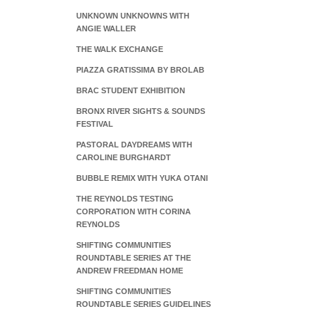
UNKNOWN UNKNOWNS WITH
ANGIE WALLER
THE WALK EXCHANGE
PIAZZA GRATISSIMA BY BROLAB
BRAC STUDENT EXHIBITION
BRONX RIVER SIGHTS & SOUNDS
FESTIVAL
PASTORAL DAYDREAMS WITH
CAROLINE BURGHARDT
BUBBLE REMIX WITH YUKA OTANI
THE REYNOLDS TESTING
CORPORATION WITH CORINA
REYNOLDS
SHIFTING COMMUNITIES
ROUNDTABLE SERIES AT THE
ANDREW FREEDMAN HOME
SHIFTING COMMUNITIES
ROUNDTABLE SERIES GUIDELINES