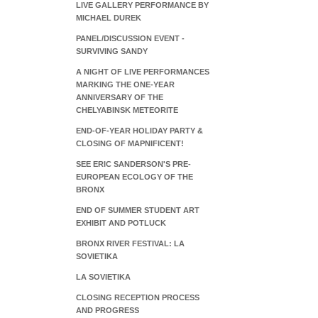
LIVE GALLERY PERFORMANCE BY
MICHAEL DUREK
PANEL/DISCUSSION EVENT -
SURVIVING SANDY
A NIGHT OF LIVE PERFORMANCES
MARKING THE ONE-YEAR
ANNIVERSARY OF THE
CHELYABINSK METEORITE
END-OF-YEAR HOLIDAY PARTY &
CLOSING OF MAPNIFICENT!
SEE ERIC SANDERSON'S PRE-
EUROPEAN ECOLOGY OF THE
BRONX
END OF SUMMER STUDENT ART
EXHIBIT AND POTLUCK
BRONX RIVER FESTIVAL: LA
SOVIETIKA
LA SOVIETIKA
CLOSING RECEPTION PROCESS
AND PROGRESS