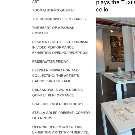
plays the Tuxtle
ART
cello.
TOOMAI STRING QUINTET
THE BRONX RIVER FILM DIARIES
THE HEART OF A WOMAN
CONCERT
RESILIENT ROOTS: ECOFEMINISM
IN VIDEO PERFORMANCE.
EXHIBITION OPENING RECEPTION
FRESHWATER FRIDAY
BETWEEN INSPIRATION AND
COLLECTING: THE ARTIST'S
CABINET: ARTIST TALK
DANZANOVA: A WORLD MUSIC
QUINTET PERFORMANCE
BRAC DECEMBER OPEN HOUSE
STELLA ADLER PRESENT: COMEDY
OF ERRORS
OPENING RECEPTION FOR AN
EXHIBITION ARTISTRY IN SERVICE: