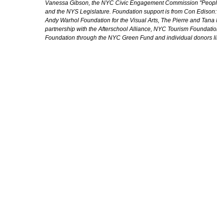
Vanessa Gibson, the NYC Civic Engagement Commission "People's
and the NYS Legislature. Foundation support is from Con Edison
Andy Warhol Foundation for the Visual Arts, The Pierre and Tana 
partnership with the Afterschool Alliance, NYC Tourism Foundatio
Foundation through the NYC Green Fund and individual donors l