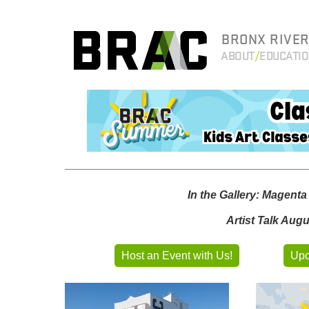
BRONX RIVER
ABOUT
EDUCATI
In the Gallery: Magent
Artist Talk Aug
Host an Event with Us!
Upc