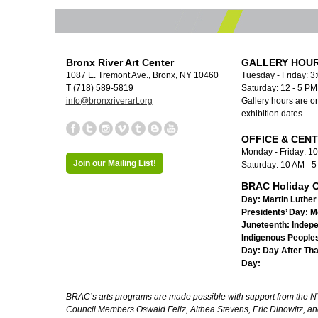
Bronx River Art Center
GALLERY HOUR
1087 E. Tremont Ave., Bronx, NY 10460
Tuesday - Friday: 3
T (718) 589-5819
Saturday: 12 - 5 P
info@bronxriverart.org
Gallery hours are on
exhibition dates.
OFFICE & CEN
Monday - Friday: 1
Join our Mailing List!
Saturday: 10 AM - 
BRAC Holiday C
Day:
Martin Luther 
Presidents’ Day:
M
Juneteenth:
Indep
Indigenous Peoples
Day:
Day After Th
Day:
BRAC’s arts programs are made possible with support from the NYC 
Council Members Oswald Feliz, Althea Stevens, Eric Dinowitz, an