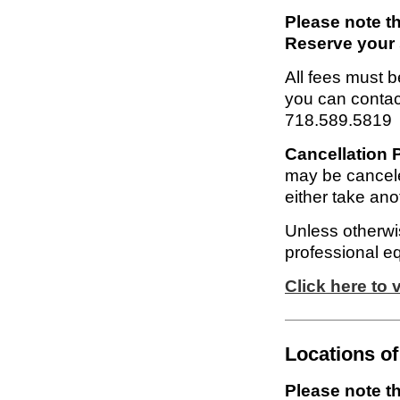
Please note th
Reserve your 
All fees must be
you can contac
718.589.5819
Cancellation P
may be cancele
either take anot
Unless otherwis
professional e
Click here to
Locations of
Please note th