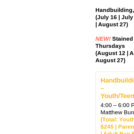
Handbuilding,
(July 16 | Jul
| August 27)
NEW!
Stained
Thursdays
(August 12 | A
August 27)
Handbuildi
–
Youth/Teen
4:00 – 6:00 
Matthew Bu
(Total: Yout
$245 | Paren
| Adult Pair 