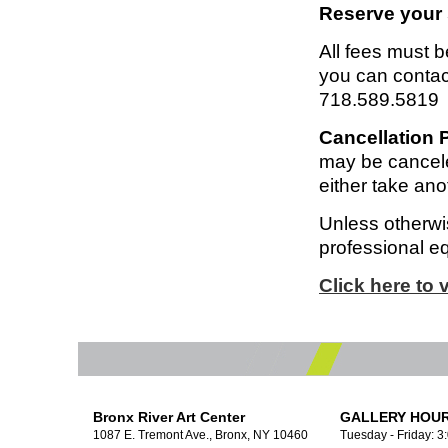
Reserve your 
All fees must be
you can contac
718.589.5819
Cancellation P
may be cancele
either take anot
Unless otherwis
professional e
Click here to
Bronx River Art Center
GALLERY HOUR
1087 E. Tremont Ave., Bronx, NY 10460
Tuesday - Friday: 3