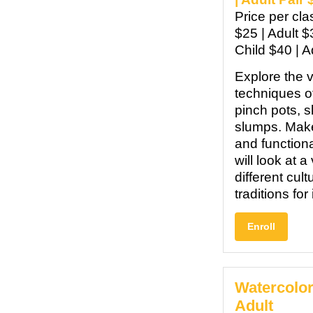
Price per cl
$25 | Adult $
Child $40 | A
Explore the 
techniques o
pinch pots, s
slumps. Mak
and function
will look at a
different cul
traditions for
Enroll
Watercolor
Adult