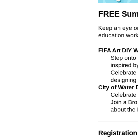
FREE Sum
Keep an eye o
education work
FIFA Art DIY
Step onto t
inspired b
Celebrate 
designing 
City of Wate
Celebrate 
Join a Bro
about the 
Registration