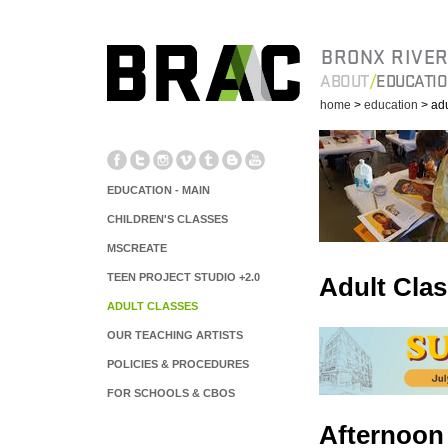
BRONX RIVER
ABOUT
EDUCATI
home
>
education
> adu
EDUCATION - MAIN
CHILDREN'S CLASSES
MSCREATE
TEEN PROJECT STUDIO +2.0
Adult Cla
ADULT CLASSES
OUR TEACHING ARTISTS
POLICIES & PROCEDURES
FOR SCHOOLS & CBOS
Afternoon