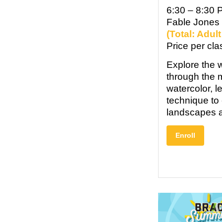
6:30 – 8:30 
Fable Jones
(Total: Adul
Price per cla
Explore the w
through the 
watercolor, l
technique to 
landscapes a
Enroll