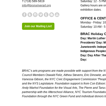
T (718) 589-5819
Saturday: 12 - 5 P
info@bronxriverart.org
Gallery hours are on
exhibition dates.
OFFICE & CEN
Monday - Friday: 1
Join our Mailing List!
Saturday: 10 AM - 
BRAC Holiday C
Day:
Martin Luther 
Presidents’ Day:
M
Juneteenth:
Indep
Indigenous Peoples
Day:
Day After Th
Day:
BRAC’s arts programs are made possible with support from the NYC 
Council Members Oswald Feliz, Althea Stevens, Eric Dinowitz, an
Vanessa Gibson, the NYC Civic Engagement Commission "People's
and the NYS Legislature. Foundation support is from Con Edison
Andy Warhol Foundation for the Visual Arts, The Pierre and Tana 
partnership with the Afterschool Alliance, NYC Tourism Foundatio
Foundation through the NYC Green Fund and individual donors l