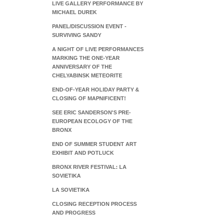
LIVE GALLERY PERFORMANCE BY
MICHAEL DUREK
PANEL/DISCUSSION EVENT -
SURVIVING SANDY
A NIGHT OF LIVE PERFORMANCES
MARKING THE ONE-YEAR
ANNIVERSARY OF THE
CHELYABINSK METEORITE
END-OF-YEAR HOLIDAY PARTY &
CLOSING OF MAPNIFICENT!
SEE ERIC SANDERSON'S PRE-
EUROPEAN ECOLOGY OF THE
BRONX
END OF SUMMER STUDENT ART
EXHIBIT AND POTLUCK
BRONX RIVER FESTIVAL: LA
SOVIETIKA
LA SOVIETIKA
CLOSING RECEPTION PROCESS
AND PROGRESS