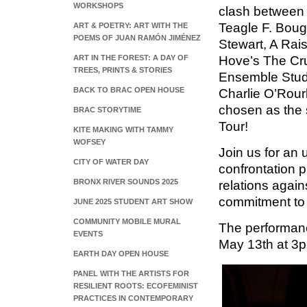
WORKSHOPS
clash between 
Teagle F. Boug
ART & POETRY: ART WITH THE
POEMS OF JUAN RAMÓN JIMÉNEZ
Stewart, A Rai
ART IN THE FOREST: A DAY OF
Hove’s The Cruc
TREES, PRINTS & STORIES
Ensemble Stud
BACK TO BRAC OPEN HOUSE
Charlie O’Rourk
chosen as the 
BRAC STORYTIME
Tour!
KITE MAKING WITH TAMMY
WOFSEY
Join us for an 
CITY OF WATER DAY
confrontation pi
BRONX RIVER SOUNDS 2025
relations again
commitment to
JUNE 2025 STUDENT ART SHOW
COMMUNITY MOBILE MURAL
The performanc
EVENTS
May 13th at 3
EARTH DAY OPEN HOUSE
PANEL WITH THE ARTISTS FOR
RESILIENT ROOTS: ECOFEMINIST
PRACTICES IN CONTEMPORARY