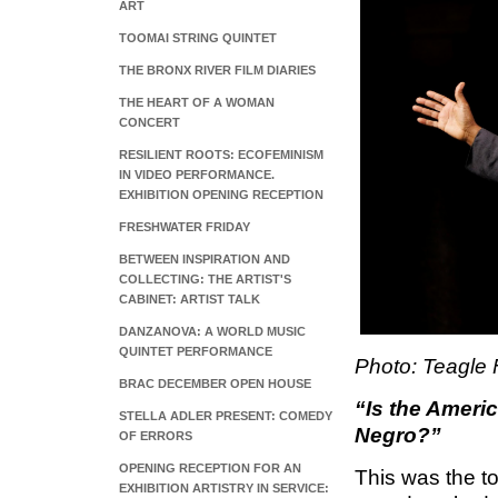
ART
TOOMAI STRING QUINTET
THE BRONX RIVER FILM DIARIES
THE HEART OF A WOMAN
CONCERT
RESILIENT ROOTS: ECOFEMINISM
IN VIDEO PERFORMANCE.
EXHIBITION OPENING RECEPTION
FRESHWATER FRIDAY
BETWEEN INSPIRATION AND
COLLECTING: THE ARTIST'S
CABINET: ARTIST TALK
DANZANOVA: A WORLD MUSIC
QUINTET PERFORMANCE
Photo: Teagle F
BRAC DECEMBER OPEN HOUSE
“Is the Ameri
STELLA ADLER PRESENT: COMEDY
Negro?”
OF ERRORS
OPENING RECEPTION FOR AN
This was the t
EXHIBITION ARTISTRY IN SERVICE: