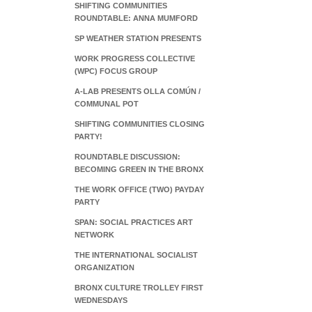
SHIFTING COMMUNITIES
ROUNDTABLE: ANNA MUMFORD
SP WEATHER STATION PRESENTS
WORK PROGRESS COLLECTIVE
(WPC) FOCUS GROUP
A-LAB PRESENTS OLLA COMÚN /
COMMUNAL POT
SHIFTING COMMUNITIES CLOSING
PARTY!
ROUNDTABLE DISCUSSION:
BECOMING GREEN IN THE BRONX
THE WORK OFFICE (TWO) PAYDAY
PARTY
SPAN: SOCIAL PRACTICES ART
NETWORK
THE INTERNATIONAL SOCIALIST
ORGANIZATION
BRONX CULTURE TROLLEY FIRST
WEDNESDAYS