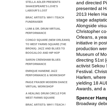
and directed P
STELLA ADLER PRESENTS
SHAKESPEARE'S LOVE'S
presented at H
LABOUR'S LOST
2013 Helen Hay
BRAC ARTISTS: WHY I TEACH
stage adaptatio
FUNDRAISER
Alongside visu
LUMI & DR. DRUM VIRTUAL
Christopher co
PERFORMANCE
Orleans, a yea
CONGO SQUARE (NEW ORLEANS)
initiative in p
TO WEST FARMS SQUARE (THE
production wer
BRONX): JAZZ AND BLUES TO
BOOGALOO AND HIP HOP
Museum of Mode
directing 51st 
SARON CRENSHAW BLUES
PERFORMANCE
activist Sekou
Festival. Chris
ENRIQUE HANEINE JAZZ
PERFORMANCE & WORKSHOP
Harlem, where 
yielding 18 AU
PAIGE FRASER MODERN DANCE
VIRTUAL WORKSHOP
Awards, and a
A HEALING DRUM CIRCLE FOR
Spencer Ham
WEST FARMS SQUARE
Broadway debut 
BRAC ARTISTS: WHY I TEACH /