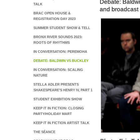
Debate: Baldwi
TALK
and broadcast 
BRAC OPEN HOUSE &
REGISTRATION DAY 2023
SUMMER STUDENT SHOW & TELL
BRONX RIVER SOUNDS 2023:
ROOTS OF RHYTHMS
IN CONVERSATION: PEREMOHA
DEBATE: BALDWIN VS BUCKLEY
IN CONVERSATION: SCALING
NATURE
STELLA ADLER PRESENTS
SHAKESPEARE’S HENRY IV, PART 1
STUDENT EXHIBITION SHOW
KEEP IT IN FICTION: CLOSING
PARTY/HOLIDAY MART
KEEP IT IN FICTION ARTIST TALK
THE SÉANCE