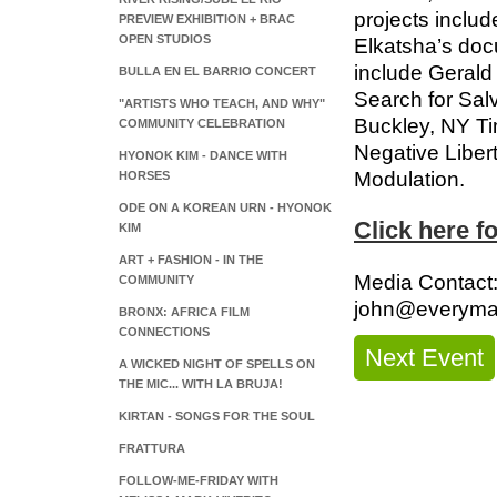
projects inclu
PREVIEW EXHIBITION + BRAC
OPEN STUDIOS
Elkatsha’s doc
include Gerald 
BULLA EN EL BARRIO CONCERT
Search for Salv
"ARTISTS WHO TEACH, AND WHY"
Buckley, NY Ti
COMMUNITY CELEBRATION
Negative Libert
HYONOK KIM - DANCE WITH
Modulation.
HORSES
ODE ON A KOREAN URN - HYONOK
Click here f
KIM
ART + FASHION - IN THE
Media Contact
COMMUNITY
john@everyma
BRONX: AFRICA FILM
CONNECTIONS
Next Event
A WICKED NIGHT OF SPELLS ON
THE MIC... WITH LA BRUJA!
KIRTAN - SONGS FOR THE SOUL
FRATTURA
FOLLOW-ME-FRIDAY WITH