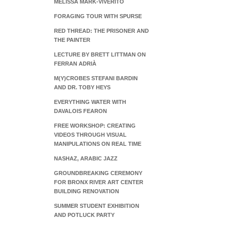
MELISSA MARK-VIVERITO
FORAGING TOUR WITH SPURSE
RED THREAD: THE PRISONER AND
THE PAINTER
LECTURE BY BRETT LITTMAN ON
FERRAN ADRIÀ
M(Y)CROBES STEFANI BARDIN
AND DR. TOBY HEYS
EVERYTHING WATER WITH
DAVALOIS FEARON
FREE WORKSHOP: CREATING
VIDEOS THROUGH VISUAL
MANIPULATIONS ON REAL TIME
NASHAZ, ARABIC JAZZ
GROUNDBREAKING CEREMONY
FOR BRONX RIVER ART CENTER
BUILDING RENOVATION
SUMMER STUDENT EXHIBITION
AND POTLUCK PARTY