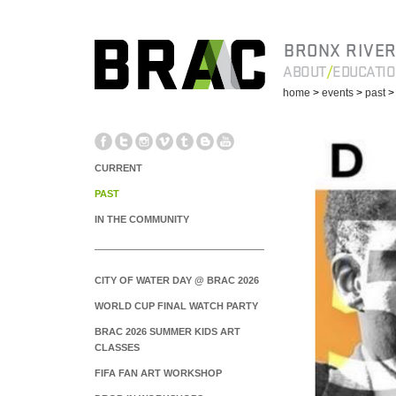
BRONX RIVER
ABOUT
EDUCATI
home
>
events
>
past
CURRENT
PAST
IN THE COMMUNITY
CITY OF WATER DAY @ BRAC 2026
WORLD CUP FINAL WATCH PARTY
BRAC 2026 SUMMER KIDS ART
CLASSES
FIFA FAN ART WORKSHOP