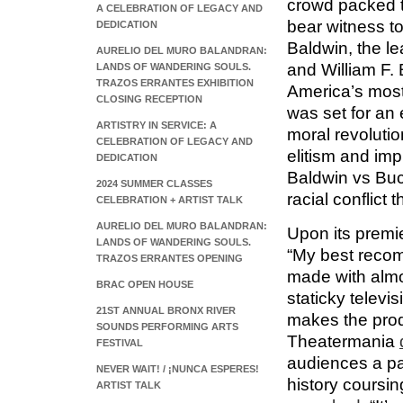
crowd packed 
A CELEBRATION OF LEGACY AND
bear witness t
DEDICATION
Baldwin, the le
AURELIO DEL MURO BALANDRAN:
and William F. 
LANDS OF WANDERING SOULS.
TRAZOS ERRANTES EXHIBITION
America’s most 
CLOSING RECEPTION
was set for an e
ARTISTRY IN SERVICE: A
moral revoluti
CELEBRATION OF LEGACY AND
elitism and im
DEDICATION
Baldwin vs Buc
2024 SUMMER CLASSES
racial conflict
CELEBRATION + ARTIST TALK
AURELIO DEL MURO BALANDRAN:
Upon its premi
LANDS OF WANDERING SOULS.
“My best recom
TRAZOS ERRANTES OPENING
made with almo
BRAC OPEN HOUSE
staticky televi
21ST ANNUAL BRONX RIVER
makes the prod
SOUNDS PERFORMING ARTS
Theatermania
FESTIVAL
audiences a pal
NEVER WAIT! / ¡NUNCA ESPERES!
history coursi
ARTIST TALK