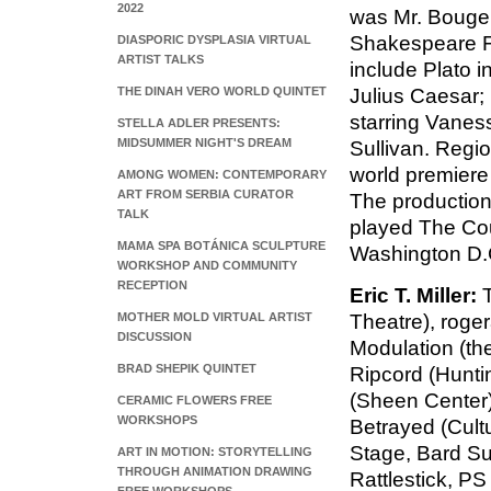
2022
was Mr. Bouger
Shakespeare Fes
DIASPORIC DYSPLASIA VIRTUAL
ARTIST TALKS
include Plato i
THE DINAH VERO WORLD QUINTET
Julius Caesar;
starring Vanes
STELLA ADLER PRESENTS:
MIDSUMMER NIGHT'S DREAM
Sullivan. Regio
world premiere 
AMONG WOMEN: CONTEMPORARY
ART FROM SERBIA CURATOR
The production
TALK
played The Cou
MAMA SPA BOTÁNICA SCULPTURE
Washington D.C
WORKSHOP AND COMMUNITY
RECEPTION
Eric T. Miller:
T
MOTHER MOLD VIRTUAL ARTIST
Theatre), roge
DISCUSSION
Modulation (th
BRAD SHEPIK QUINTET
Ripcord (Hunti
(Sheen Center)
CERAMIC FLOWERS FREE
WORKSHOPS
Betrayed (Cultu
Stage, Bard S
ART IN MOTION: STORYTELLING
THROUGH ANIMATION DRAWING
Rattlestick, P