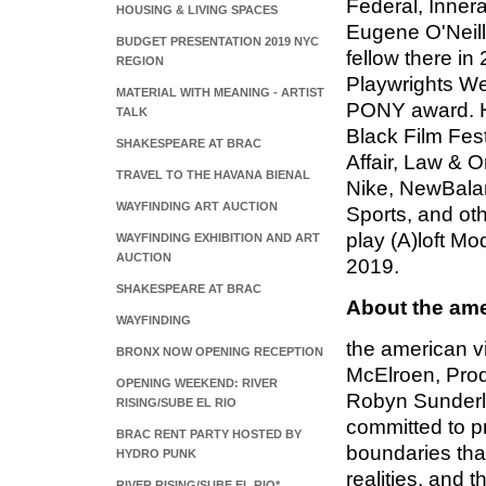
Federal, Innerac
HOUSING & LIVING SPACES
Eugene O'Neill
BUDGET PRESENTATION 2019 NYC
fellow there in
REGION
Playwrights We
MATERIAL WITH MEANING - ARTIST
PONY award. H
TALK
Black Film Fes
SHAKESPEARE AT BRAC
Affair, Law & O
TRAVEL TO THE HAVANA BIENAL
Nike, NewBala
WAYFINDING ART AUCTION
Sports, and ot
play (A)loft M
WAYFINDING EXHIBITION AND ART
AUCTION
2019.
SHAKESPEARE AT BRAC
About the ame
WAYFINDING
the american vi
BRONX NOW OPENING RECEPTION
McElroen, Prod
OPENING WEEKEND: RIVER
Robyn Sunderla
RISING/SUBE EL RIO
committed to pr
BRAC RENT PARTY HOSTED BY
boundaries that
HYDRO PUNK
realities, and 
RIVER RISING/SUBE EL RIO*