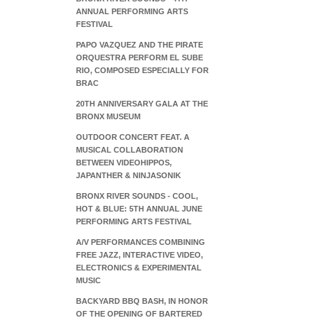
ANNUAL PERFORMING ARTS
FESTIVAL
PAPO VAZQUEZ AND THE PIRATE
ORQUESTRA PERFORM EL SUBE
RIO, COMPOSED ESPECIALLY FOR
BRAC
20TH ANNIVERSARY GALA AT THE
BRONX MUSEUM
OUTDOOR CONCERT FEAT. A
MUSICAL COLLABORATION
BETWEEN VIDEOHIPPOS,
JAPANTHER & NINJASONIK
BRONX RIVER SOUNDS - COOL,
HOT & BLUE: 5TH ANNUAL JUNE
PERFORMING ARTS FESTIVAL
A/V PERFORMANCES COMBINING
FREE JAZZ, INTERACTIVE VIDEO,
ELECTRONICS & EXPERIMENTAL
MUSIC
BACKYARD BBQ BASH, IN HONOR
OF THE OPENING OF BARTERED