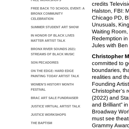
FREE WORKSHOPS
credits Televis
FREE BACK TO SCHOOL EVENT: A
Halston, FBI: 
BRONX COMMUNITY
Chicago PD, Bla
CELEBRATION
Unusuals, Kin
SUMMER STUDENT ART SHOW
Waiting Room,
IN HONOR OF BLACK LIVES
Redemption in 
MATTER ARTIST TALK
Jules with Ben
BRONX RIVER SOUNDS 2021:
STREAMS OF BLACK MUSIC
Christopher 
committed to ge
SON PECADORES
boundaries, tha
ON THE EDGE: HARD EDGE
realities and t
PAINTING TODAY ARTIST TALK
Founding Artist
WOMEN'S HISTORY MONTH
FESTIVAL
Christopher’s 
(2022) and Sta
BRAC ART SALE FUNDRAISER
and Brilliant” 
JUSTICE VIRTUAL ARTIST TALK
Broadway World 
JUSTICE WORKSHOPS
must see theatr
THE BAPTISM
Grammy Award 