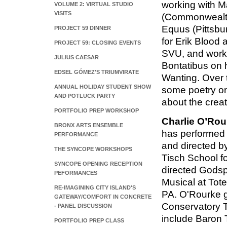
working with M
VOLUME 2: VIRTUAL STUDIO
VISITS
(Commonwealth
Equus (Pittsbu
PROJECT 59 DINNER
for Erik Blood
PROJECT 59: CLOSING EVENTS
SVU, and worki
JULIUS CAESAR
Bontatibus on h
EDSEL GÓMEZ'S TRIUMVIRATE
Wanting. Over 
ANNUAL HOLIDAY STUDENT SHOW
some poetry on
AND POTLUCK PARTY
about the crea
PORTFOLIO PREP WORKSHOP
Charlie O’Rou
BRONX ARTS ENSEMBLE
has performed 
PERFORMANCE
and directed b
THE SYNCOPE WORKSHOPS
Tisch School fo
SYNCOPE OPENING RECEPTION
directed Gods
PEFORMANCES
Musical at Tot
RE-IMAGINING CITY ISLAND'S
PA. O'Rourke 
GATEWAY/COMFORT IN CONCRETE
Conservatory T
- PANEL DISCUSSION
include Baron 
PORTFOLIO PREP CLASS