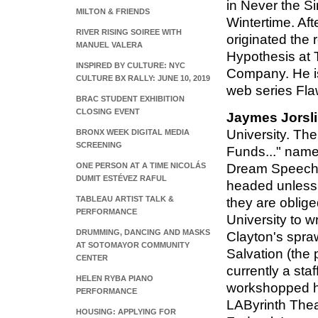
in Never the S
MILTON & FRIENDS
Wintertime. Aft
RIVER RISING SOIREE WITH
originated the 
MANUEL VALERA
Hypothesis at
INSPIRED BY CULTURE: NYC
Company. He is
CULTURE BX RALLY: JUNE 10, 2019
web series Fl
BRAC STUDENT EXHIBITION
CLOSING EVENT
Jaymes Jorsl
University. Ther
BRONX WEEK DIGITAL MEDIA
SCREENING
Funds..." named
ONE PERSON AT A TIME NICOLÁS
Dream Speech. 
DUMIT ESTÉVEZ RAFUL
headed unless 
TABLEAU ARTIST TALK &
they are oblig
PERFORMANCE
University to w
DRUMMING, DANCING AND MASKS
Clayton's spra
AT SOTOMAYOR COMMUNITY
Salvation (the 
CENTER
currently a staf
HELEN RYBA PIANO
workshopped hi
PERFORMANCE
LAByrinth The
HOUSING: APPLYING FOR