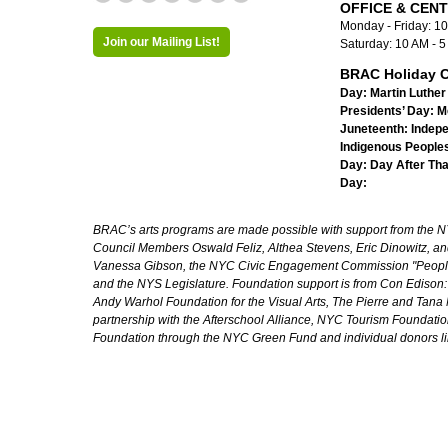
OFFICE & CEN
Monday - Friday: 1
Join our Mailing List!
Saturday: 10 AM - 
BRAC Holiday C
Day:
Martin Luther 
Presidents’ Day:
M
Juneteenth:
Indep
Indigenous Peoples
Day:
Day After Th
Day:
BRAC’s arts programs are made possible with support from the NYC 
Council Members Oswald Feliz, Althea Stevens, Eric Dinowitz, an
Vanessa Gibson, the NYC Civic Engagement Commission "People's
and the NYS Legislature. Foundation support is from Con Edison
Andy Warhol Foundation for the Visual Arts, The Pierre and Tana 
partnership with the Afterschool Alliance, NYC Tourism Foundatio
Foundation through the NYC Green Fund and individual donors l