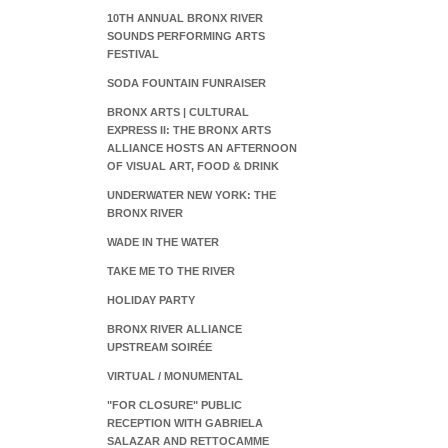
10TH ANNUAL BRONX RIVER
SOUNDS PERFORMING ARTS
FESTIVAL
SODA FOUNTAIN FUNRAISER
BRONX ARTS | CULTURAL
EXPRESS II: THE BRONX ARTS
ALLIANCE HOSTS AN AFTERNOON
OF VISUAL ART, FOOD & DRINK
UNDERWATER NEW YORK: THE
BRONX RIVER
WADE IN THE WATER
TAKE ME TO THE RIVER
HOLIDAY PARTY
BRONX RIVER ALLIANCE
UPSTREAM SOIRÉE
VIRTUAL / MONUMENTAL
"FOR CLOSURE" PUBLIC
RECEPTION WITH GABRIELA
SALAZAR AND RETTOCAMME