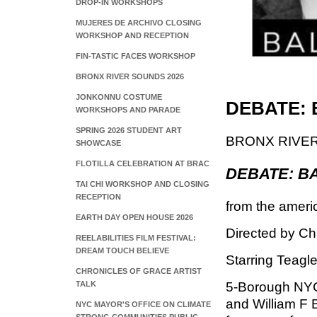
DROP-IN WORKSHOPS
MUJERES DE ARCHIVO CLOSING
WORKSHOP AND RECEPTION
FIN-TASTIC FACES WORKSHOP
BRONX RIVER SOUNDS 2026
JONKONNU COSTUME
DEBATE: 
WORKSHOPS AND PARADE
SPRING 2026 STUDENT ART
BRONX RIVE
SHOWCASE
FLOTILLA CELEBRATION AT BRAC
DEBATE: B
TAI CHI WORKSHOP AND CLOSING
RECEPTION
from the ameri
EARTH DAY OPEN HOUSE 2026
Directed by Ch
REELABILITIES FILM FESTIVAL:
DREAM TOUCH BELIEVE
Starring Teagle
CHRONICLES OF GRACE ARTIST
TALK
5-Borough NYC
and William F 
NYC MAYOR'S OFFICE ON CLIMATE