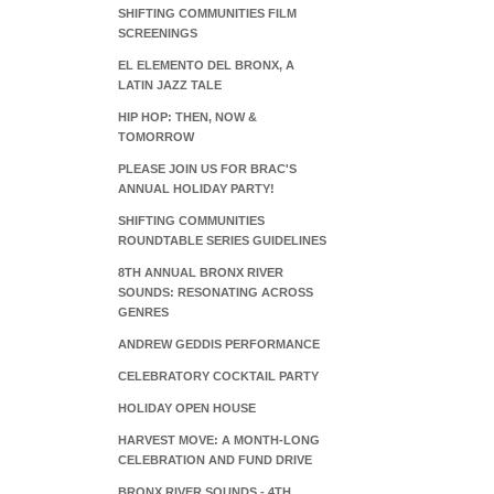
SHIFTING COMMUNITIES FILM
SCREENINGS
EL ELEMENTO DEL BRONX, A
LATIN JAZZ TALE
HIP HOP: THEN, NOW &
TOMORROW
PLEASE JOIN US FOR BRAC'S
ANNUAL HOLIDAY PARTY!
SHIFTING COMMUNITIES
ROUNDTABLE SERIES GUIDELINES
8TH ANNUAL BRONX RIVER
SOUNDS: RESONATING ACROSS
GENRES
ANDREW GEDDIS PERFORMANCE
CELEBRATORY COCKTAIL PARTY
HOLIDAY OPEN HOUSE
HARVEST MOVE: A MONTH-LONG
CELEBRATION AND FUND DRIVE
BRONX RIVER SOUNDS - 4TH