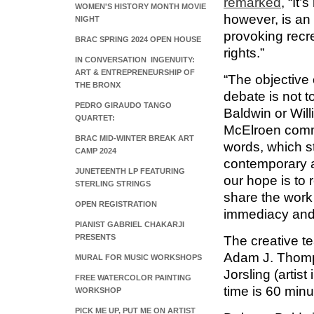
remarked
, “It’
WOMEN'S HISTORY MONTH MOVIE
however, is an
NIGHT
provoking recr
BRAC SPRING 2024 OPEN HOUSE
rights.”
IN CONVERSATION INGENUITY:
ART & ENTREPRENEURSHIP OF
“The objective 
THE BRONX
debate is not 
PEDRO GIRAUDO TANGO
Baldwin or Willi
QUARTET:
McElroen comme
BRAC MID-WINTER BREAK ART
words, which st
CAMP 2024
contemporary ar
JUNETEENTH LP FEATURING
our hope is to 
STERLING STRINGS
share the work
OPEN REGISTRATION
immediacy and 
PIANIST GABRIEL CHAKARJI
PRESENTS
The creative t
Adam J. Thomp
MURAL FOR MUSIC WORKSHOPS
Jorsling (artis
FREE WATERCOLOR PAINTING
time is 60 minu
WORKSHOP
PICK ME UP, PUT ME ON ARTIST