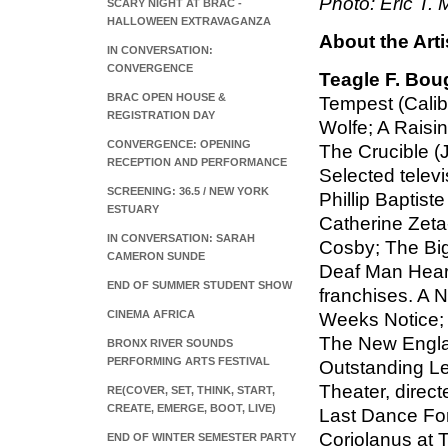
Photo: Eric T. M
SCARY NIGHT AT BRAC -
HALLOWEEN EXTRAVAGANZA
About the Arti
IN CONVERSATION:
CONVERGENCE
Teagle F. Bou
BRAC OPEN HOUSE &
Tempest (Calib
REGISTRATION DAY
Wolfe; A Raisi
CONVERGENCE: OPENING
The Crucible (
RECEPTION AND PERFORMANCE
Selected televi
SCREENING: 36.5 / NEW YORK
Phillip Baptist
ESTUARY
Catherine Zeta-
IN CONVERSATION: SARAH
Cosby; The Big
CAMERON SUNDE
Deaf Man Heard
END OF SUMMER STUDENT SHOW
franchises. A 
CINEMA AFRICA
Weeks Notice; 
The New Engla
BRONX RIVER SOUNDS
PERFORMING ARTS FESTIVAL
Outstanding Le
Theater, direc
RE(COVER, SET, THINK, START,
CREATE, EMERGE, BOOT, LIVE)
Last Dance For
Coriolanus at 
END OF WINTER SEMESTER PARTY