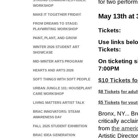
STRONG COMMUNITIES PUBLIC
for two perfor
WORKSHOP
May 13th at
MAKE IT TOGETHER FRIDAY!
FROM DREAMS TO STAGE:
PLAYWRITING WORKSHOP
Tickets:
PAINT, PLANT, AND GROW
Use links bel
WINTER 2026 STUDENT ART
Tickets:
SHOWCASE
On ticketing s
MID-WINTER ARTS PROGRAM
7:00PM
HEARTS AND ARTS 2026
$10 Tickets fo
SOFT THINGS WITH SOFT PEOPLE
URBAN JUNGLE 101: HOUSEPLANT
$8
Tickets
for adul
CARE WORKSHOP
$5
Tickets
for yout
LIVING MATTERS ARTIST TALK
BRAC INNOVATORS: STEAM
Bronx, NY... Br
AWARENESS DAY
critically accl
FALL 2025 STUDENT EXHIBITION
from
the a
meri
Artistic Directo
BRAC IDEA GENERATION