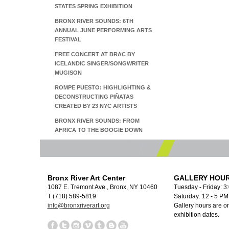
STATES SPRING EXHIBITION
BRONX RIVER SOUNDS: 6TH
ANNUAL JUNE PERFORMING ARTS
FESTIVAL
FREE CONCERT AT BRAC BY
ICELANDIC SINGER/SONGWRITER
MUGISON
ROMPE PUESTO: HIGHLIGHTING &
DECONSTRUCTING PIÑATAS
CREATED BY 23 NYC ARTISTS
BRONX RIVER SOUNDS: FROM
AFRICA TO THE BOOGIE DOWN
Bronx River Art Center
GALLERY HOUR
1087 E. Tremont Ave., Bronx, NY 10460
Tuesday - Friday: 3
T (718) 589-5819
Saturday: 12 - 5 P
info@bronxriverart.org
Gallery hours are on
exhibition dates.