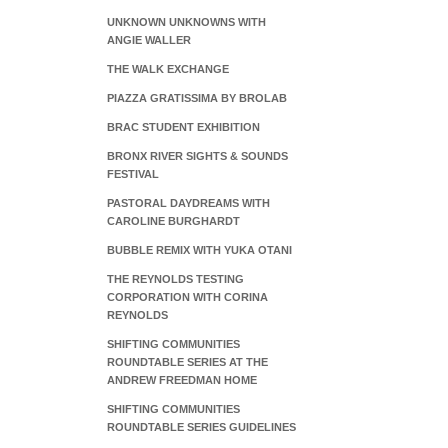
UNKNOWN UNKNOWNS WITH
ANGIE WALLER
THE WALK EXCHANGE
PIAZZA GRATISSIMA BY BROLAB
BRAC STUDENT EXHIBITION
BRONX RIVER SIGHTS & SOUNDS
FESTIVAL
PASTORAL DAYDREAMS WITH
CAROLINE BURGHARDT
BUBBLE REMIX WITH YUKA OTANI
THE REYNOLDS TESTING
CORPORATION WITH CORINA
REYNOLDS
SHIFTING COMMUNITIES
ROUNDTABLE SERIES AT THE
ANDREW FREEDMAN HOME
SHIFTING COMMUNITIES
ROUNDTABLE SERIES GUIDELINES