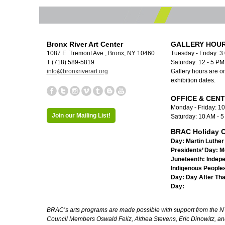
Bronx River Art Center
GALLERY HOUR
1087 E. Tremont Ave., Bronx, NY 10460
Tuesday - Friday: 3
T (718) 589-5819
Saturday: 12 - 5 P
info@bronxriverart.org
Gallery hours are on
exhibition dates.
OFFICE & CEN
Monday - Friday: 1
Join our Mailing List!
Saturday: 10 AM - 
BRAC Holiday C
Day:
Martin Luther 
Presidents’ Day:
M
Juneteenth:
Indep
Indigenous Peoples
Day:
Day After Th
Day:
BRAC’s arts programs are made possible with support from the NYC 
Council Members Oswald Feliz, Althea Stevens, Eric Dinowitz, an