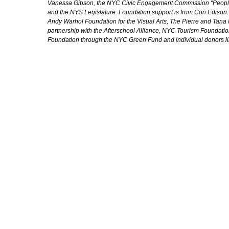
Vanessa Gibson, the NYC Civic Engagement Commission "People's
and the NYS Legislature. Foundation support is from Con Edison
Andy Warhol Foundation for the Visual Arts, The Pierre and Tana 
partnership with the Afterschool Alliance, NYC Tourism Foundatio
Foundation through the NYC Green Fund and individual donors l