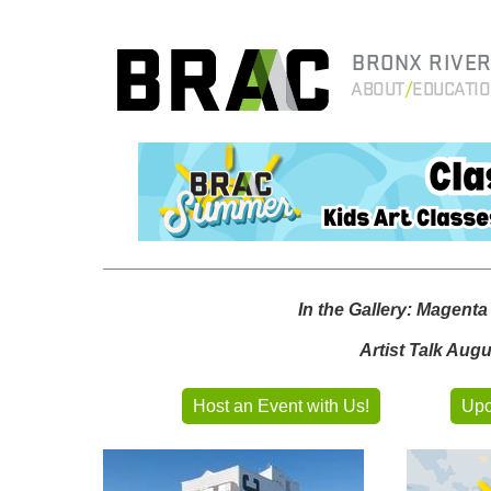
BRONX RIVER
ABOUT
EDUCATI
In the Gallery: Magent
Artist Talk Aug
Host an Event with Us!
Upc