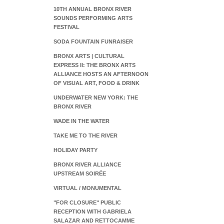
10TH ANNUAL BRONX RIVER
SOUNDS PERFORMING ARTS
FESTIVAL
SODA FOUNTAIN FUNRAISER
BRONX ARTS | CULTURAL
EXPRESS II: THE BRONX ARTS
ALLIANCE HOSTS AN AFTERNOON
OF VISUAL ART, FOOD & DRINK
UNDERWATER NEW YORK: THE
BRONX RIVER
WADE IN THE WATER
TAKE ME TO THE RIVER
HOLIDAY PARTY
BRONX RIVER ALLIANCE
UPSTREAM SOIRÉE
VIRTUAL / MONUMENTAL
"FOR CLOSURE" PUBLIC
RECEPTION WITH GABRIELA
SALAZAR AND RETTOCAMME