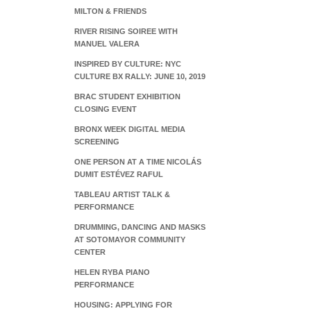
MILTON & FRIENDS
RIVER RISING SOIREE WITH
MANUEL VALERA
INSPIRED BY CULTURE: NYC
CULTURE BX RALLY: JUNE 10, 2019
BRAC STUDENT EXHIBITION
CLOSING EVENT
BRONX WEEK DIGITAL MEDIA
SCREENING
ONE PERSON AT A TIME NICOLÁS
DUMIT ESTÉVEZ RAFUL
TABLEAU ARTIST TALK &
PERFORMANCE
DRUMMING, DANCING AND MASKS
AT SOTOMAYOR COMMUNITY
CENTER
HELEN RYBA PIANO
PERFORMANCE
HOUSING: APPLYING FOR