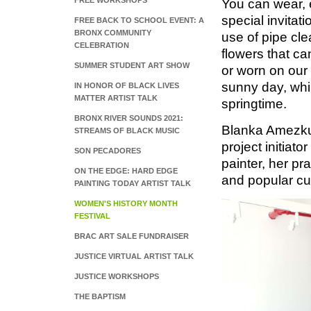
FREE WORKSHOPS
You can wear, 
special invitat
FREE BACK TO SCHOOL EVENT: A
BRONX COMMUNITY
use of pipe cle
CELEBRATION
flowers that ca
SUMMER STUDENT ART SHOW
or worn on our 
sunny day, whi
IN HONOR OF BLACK LIVES
MATTER ARTIST TALK
springtime.
BRONX RIVER SOUNDS 2021:
Blanka‌ ‌Amezkua‌ 
STREAMS OF BLACK MUSIC
‌project‌ ‌initiator
SON PECADORES
‌painter,‌ ‌her‌ ‌pra
ON THE EDGE: HARD EDGE
‌and‌ ‌popular‌ ‌cu
PAINTING TODAY ARTIST TALK
WOMEN'S HISTORY MONTH
FESTIVAL
BRAC ART SALE FUNDRAISER
JUSTICE VIRTUAL ARTIST TALK
JUSTICE WORKSHOPS
THE BAPTISM