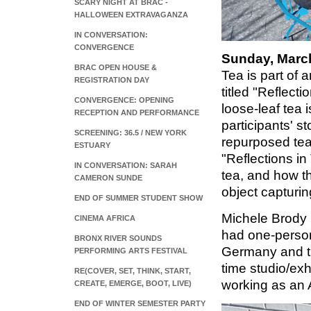
SCARY NIGHT AT BRAC -
HALLOWEEN EXTRAVAGANZA
IN CONVERSATION:
CONVERGENCE
Sunday, March
BRAC OPEN HOUSE &
Tea is part of 
REGISTRATION DAY
titled "Reflect
CONVERGENCE: OPENING
loose-leaf tea 
RECEPTION AND PERFORMANCE
participants' s
SCREENING: 36.5 / NEW YORK
repurposed tea 
ESTUARY
"Reflections in
IN CONVERSATION: SARAH
tea, and how th
CAMERON SUNDE
object capturi
END OF SUMMER STUDENT SHOW
Michele Brody 
CINEMA AFRICA
had one-person
BRONX RIVER SOUNDS
Germany and th
PERFORMING ARTS FESTIVAL
time studio/exh
RE(COVER, SET, THINK, START,
working as an 
CREATE, EMERGE, BOOT, LIVE)
END OF WINTER SEMESTER PARTY