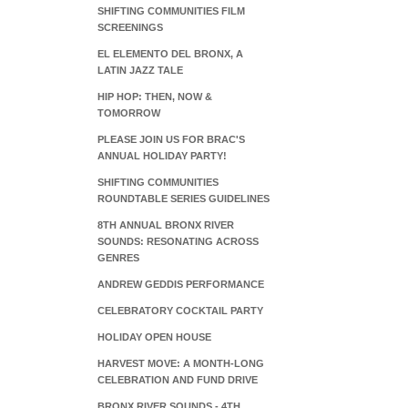
SHIFTING COMMUNITIES FILM
SCREENINGS
EL ELEMENTO DEL BRONX, A
LATIN JAZZ TALE
HIP HOP: THEN, NOW &
TOMORROW
PLEASE JOIN US FOR BRAC'S
ANNUAL HOLIDAY PARTY!
SHIFTING COMMUNITIES
ROUNDTABLE SERIES GUIDELINES
8TH ANNUAL BRONX RIVER
SOUNDS: RESONATING ACROSS
GENRES
ANDREW GEDDIS PERFORMANCE
CELEBRATORY COCKTAIL PARTY
HOLIDAY OPEN HOUSE
HARVEST MOVE: A MONTH-LONG
CELEBRATION AND FUND DRIVE
BRONX RIVER SOUNDS - 4TH