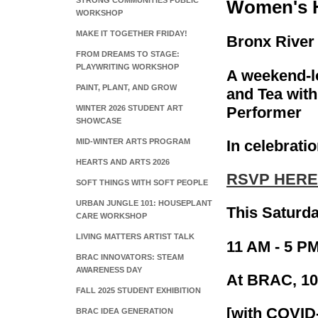
STRONG COMMUNITIES PUBLIC
Women's H
WORKSHOP
MAKE IT TOGETHER FRIDAY!
Bronx River 
FROM DREAMS TO STAGE:
PLAYWRITING WORKSHOP
A weekend-l
PAINT, PLANT, AND GROW
and Tea wit
Performer
WINTER 2026 STUDENT ART
SHOWCASE
In celebrat
MID-WINTER ARTS PROGRAM
HEARTS AND ARTS 2026
RSVP HERE
SOFT THINGS WITH SOFT PEOPLE
URBAN JUNGLE 101: HOUSEPLANT
This Saturd
CARE WORKSHOP
LIVING MATTERS ARTIST TALK
11 AM - 5 PM
BRAC INNOVATORS: STEAM
AWARENESS DAY
At BRAC, 10
FALL 2025 STUDENT EXHIBITION
[with COVID
BRAC IDEA GENERATION