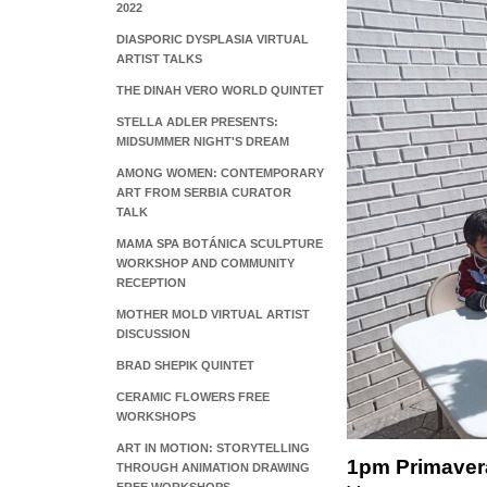
2022
DIASPORIC DYSPLASIA VIRTUAL
ARTIST TALKS
THE DINAH VERO WORLD QUINTET
STELLA ADLER PRESENTS:
MIDSUMMER NIGHT'S DREAM
AMONG WOMEN: CONTEMPORARY
ART FROM SERBIA CURATOR
TALK
MAMA SPA BOTÁNICA SCULPTURE
WORKSHOP AND COMMUNITY
RECEPTION
MOTHER MOLD VIRTUAL ARTIST
DISCUSSION
BRAD SHEPIK QUINTET
CERAMIC FLOWERS FREE
WORKSHOPS
ART IN MOTION: STORYTELLING
1pm Primaver
THROUGH ANIMATION DRAWING