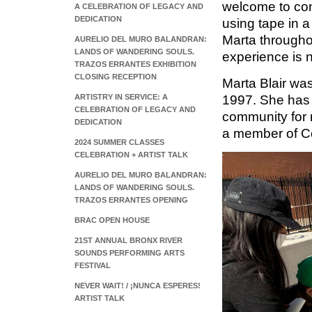
welcome to con
A CELEBRATION OF LEGACY AND
DEDICATION
using tape in a 
Marta throughou
AURELIO DEL MURO BALANDRAN:
LANDS OF WANDERING SOULS.
experience is 
TRAZOS ERRANTES EXHIBITION
CLOSING RECEPTION
Marta Blair wa
1997. She has 
ARTISTRY IN SERVICE: A
CELEBRATION OF LEGACY AND
community for 
DEDICATION
a member of C
2024 SUMMER CLASSES
CELEBRATION + ARTIST TALK
AURELIO DEL MURO BALANDRAN:
LANDS OF WANDERING SOULS.
TRAZOS ERRANTES OPENING
BRAC OPEN HOUSE
21ST ANNUAL BRONX RIVER
SOUNDS PERFORMING ARTS
FESTIVAL
NEVER WAIT! / ¡NUNCA ESPERES!
ARTIST TALK