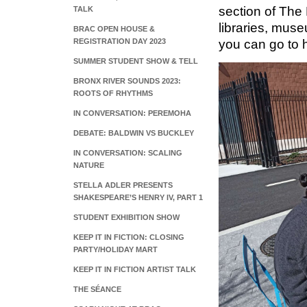
section of The 
TALK
libraries, muse
BRAC OPEN HOUSE &
REGISTRATION DAY 2023
you can go to 
SUMMER STUDENT SHOW & TELL
BRONX RIVER SOUNDS 2023:
ROOTS OF RHYTHMS
IN CONVERSATION: PEREMOHA
DEBATE: BALDWIN VS BUCKLEY
IN CONVERSATION: SCALING
NATURE
STELLA ADLER PRESENTS
SHAKESPEARE’S HENRY IV, PART 1
STUDENT EXHIBITION SHOW
KEEP IT IN FICTION: CLOSING
PARTY/HOLIDAY MART
KEEP IT IN FICTION ARTIST TALK
THE SÉANCE