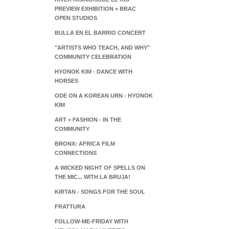
PREVIEW EXHIBITION + BRAC
OPEN STUDIOS
BULLA EN EL BARRIO CONCERT
"ARTISTS WHO TEACH, AND WHY"
COMMUNITY CELEBRATION
HYONOK KIM - DANCE WITH
HORSES
ODE ON A KOREAN URN - HYONOK
KIM
ART + FASHION - IN THE
COMMUNITY
BRONX: AFRICA FILM
CONNECTIONS
A WICKED NIGHT OF SPELLS ON
THE MIC... WITH LA BRUJA!
KIRTAN - SONGS FOR THE SOUL
FRATTURA
FOLLOW-ME-FRIDAY WITH