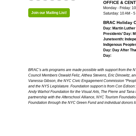
OFFICE & CEN
Monday - Friday: 1
Join our Mailing List!
Saturday: 10 AM - 
BRAC Holiday C
Day:
Martin Luther 
Presidents’ Day:
M
Juneteenth:
Indep
Indigenous Peoples
Day:
Day After Th
Day:
BRAC’s arts programs are made possible with support from the NYC 
Council Members Oswald Feliz, Althea Stevens, Eric Dinowitz, an
Vanessa Gibson, the NYC Civic Engagement Commission "People's
and the NYS Legislature. Foundation support is from Con Edison
Andy Warhol Foundation for the Visual Arts, The Pierre and Tana 
partnership with the Afterschool Alliance, NYC Tourism Foundatio
Foundation through the NYC Green Fund and individual donors l