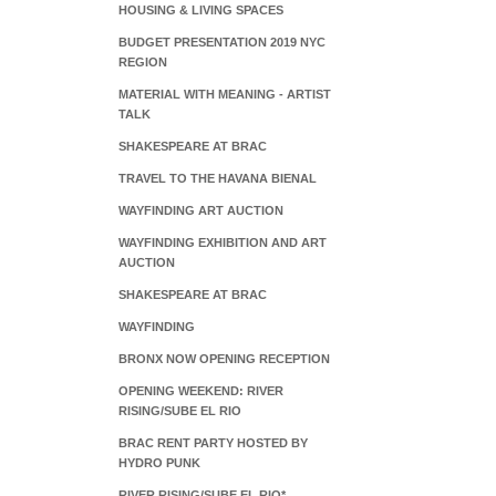
HOUSING & LIVING SPACES
BUDGET PRESENTATION 2019 NYC
REGION
MATERIAL WITH MEANING - ARTIST
TALK
SHAKESPEARE AT BRAC
TRAVEL TO THE HAVANA BIENAL
WAYFINDING ART AUCTION
WAYFINDING EXHIBITION AND ART
AUCTION
SHAKESPEARE AT BRAC
WAYFINDING
BRONX NOW OPENING RECEPTION
OPENING WEEKEND: RIVER
RISING/SUBE EL RIO
BRAC RENT PARTY HOSTED BY
HYDRO PUNK
RIVER RISING/SUBE EL RIO*