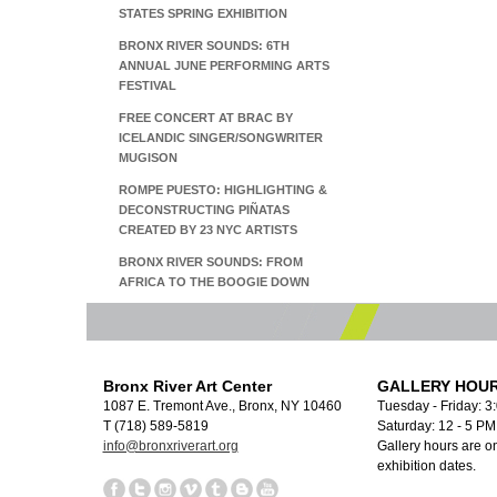
STATES SPRING EXHIBITION
BRONX RIVER SOUNDS: 6TH
ANNUAL JUNE PERFORMING ARTS
FESTIVAL
FREE CONCERT AT BRAC BY
ICELANDIC SINGER/SONGWRITER
MUGISON
ROMPE PUESTO: HIGHLIGHTING &
DECONSTRUCTING PIÑATAS
CREATED BY 23 NYC ARTISTS
BRONX RIVER SOUNDS: FROM
AFRICA TO THE BOOGIE DOWN
Bronx River Art Center
GALLERY HOUR
1087 E. Tremont Ave., Bronx, NY 10460
Tuesday - Friday: 3
T (718) 589-5819
Saturday: 12 - 5 P
info@bronxriverart.org
Gallery hours are on
exhibition dates.