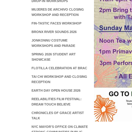
DROP-IN WORKSHOPS
MUJERES DE ARCHIVO CLOSING
WORKSHOP AND RECEPTION
FIN-TASTIC FACES WORKSHOP
BRONX RIVER SOUNDS 2026
JONKONNU COSTUME
WORKSHOPS AND PARADE
SPRING 2026 STUDENT ART
SHOWCASE
FLOTILLA CELEBRATION AT BRAC
TAI CHI WORKSHOP AND CLOSING
RECEPTION
EARTH DAY OPEN HOUSE 2026
REELABILITIES FILM FESTIVAL:
DREAM TOUCH BELIEVE
CHRONICLES OF GRACE ARTIST
TALK
NYC MAYOR'S OFFICE ON CLIMATE