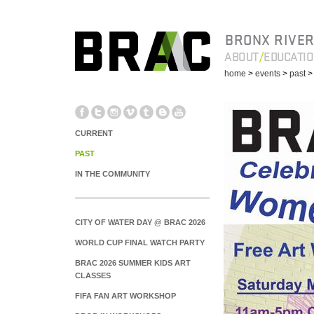
BRONX RIVER
ABOUT
EDUCATI
home
>
events
>
past
CURRENT
PAST
IN THE COMMUNITY
CITY OF WATER DAY @ BRAC 2026
WORLD CUP FINAL WATCH PARTY
BRAC 2026 SUMMER KIDS ART
CLASSES
FIFA FAN ART WORKSHOP