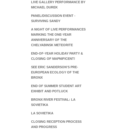
LIVE GALLERY PERFORMANCE BY
MICHAEL DUREK
PANEL/DISCUSSION EVENT -
SURVIVING SANDY
A NIGHT OF LIVE PERFORMANCES
MARKING THE ONE-YEAR
ANNIVERSARY OF THE
CHELYABINSK METEORITE
END-OF-YEAR HOLIDAY PARTY &
CLOSING OF MAPNIFICENT!
SEE ERIC SANDERSON'S PRE-
EUROPEAN ECOLOGY OF THE
BRONX
END OF SUMMER STUDENT ART
EXHIBIT AND POTLUCK
BRONX RIVER FESTIVAL: LA
SOVIETIKA
LA SOVIETIKA
CLOSING RECEPTION PROCESS
AND PROGRESS