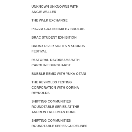
UNKNOWN UNKNOWNS WITH
ANGIE WALLER
THE WALK EXCHANGE
PIAZZA GRATISSIMA BY BROLAB
BRAC STUDENT EXHIBITION
BRONX RIVER SIGHTS & SOUNDS
FESTIVAL
PASTORAL DAYDREAMS WITH
CAROLINE BURGHARDT
BUBBLE REMIX WITH YUKA OTANI
THE REYNOLDS TESTING
CORPORATION WITH CORINA
REYNOLDS
SHIFTING COMMUNITIES
ROUNDTABLE SERIES AT THE
ANDREW FREEDMAN HOME
SHIFTING COMMUNITIES
ROUNDTABLE SERIES GUIDELINES