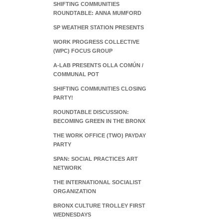
SHIFTING COMMUNITIES
ROUNDTABLE: ANNA MUMFORD
SP WEATHER STATION PRESENTS
WORK PROGRESS COLLECTIVE
(WPC) FOCUS GROUP
A-LAB PRESENTS OLLA COMÚN /
COMMUNAL POT
SHIFTING COMMUNITIES CLOSING
PARTY!
ROUNDTABLE DISCUSSION:
BECOMING GREEN IN THE BRONX
THE WORK OFFICE (TWO) PAYDAY
PARTY
SPAN: SOCIAL PRACTICES ART
NETWORK
THE INTERNATIONAL SOCIALIST
ORGANIZATION
BRONX CULTURE TROLLEY FIRST
WEDNESDAYS