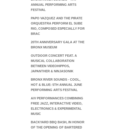
ANNUAL PERFORMING ARTS
FESTIVAL
PAPO VAZQUEZ AND THE PIRATE
ORQUESTRA PERFORM EL SUBE
RIO, COMPOSED ESPECIALLY FOR
BRAC
20TH ANNIVERSARY GALA AT THE
BRONX MUSEUM
OUTDOOR CONCERT FEAT. A
MUSICAL COLLABORATION
BETWEEN VIDEOHIPPOS,
JAPANTHER & NINJASONIK
BRONX RIVER SOUNDS - COOL,
HOT & BLUE: 5TH ANNUAL JUNE
PERFORMING ARTS FESTIVAL
A/V PERFORMANCES COMBINING
FREE JAZZ, INTERACTIVE VIDEO,
ELECTRONICS & EXPERIMENTAL
MUSIC
BACKYARD BBQ BASH, IN HONOR
OF THE OPENING OF BARTERED