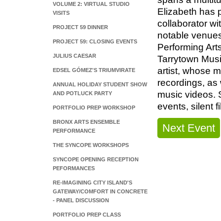
VOLUME 2: VIRTUAL STUDIO
Elizabeth has p
VISITS
collaborator w
PROJECT 59 DINNER
notable venues
PROJECT 59: CLOSING EVENTS
Performing Art
JULIUS CAESAR
Tarrytown Musi
artist, whose 
EDSEL GÓMEZ'S TRIUMVIRATE
recordings, as
ANNUAL HOLIDAY STUDENT SHOW
music videos. S
AND POTLUCK PARTY
events, silent 
PORTFOLIO PREP WORKSHOP
BRONX ARTS ENSEMBLE
Next Event
PERFORMANCE
THE SYNCOPE WORKSHOPS
SYNCOPE OPENING RECEPTION
PEFORMANCES
RE-IMAGINING CITY ISLAND'S
GATEWAY/COMFORT IN CONCRETE
- PANEL DISCUSSION
PORTFOLIO PREP CLASS