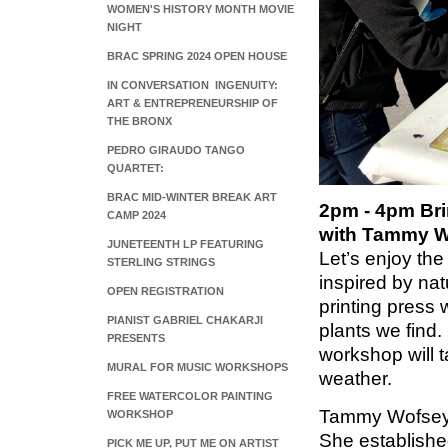
WOMEN'S HISTORY MONTH MOVIE
NIGHT
BRAC SPRING 2024 OPEN HOUSE
IN CONVERSATION INGENUITY:
ART & ENTREPRENEURSHIP OF
THE BRONX
PEDRO GIRAUDO TANGO
QUARTET:
BRAC MID-WINTER BREAK ART
2pm - 4pm Bri
CAMP 2024
with Tammy 
JUNETEENTH LP FEATURING
Let’s enjoy the
STERLING STRINGS
inspired by nat
OPEN REGISTRATION
printing press 
PIANIST GABRIEL CHAKARJI
plants we find.
PRESENTS
workshop will t
MURAL FOR MUSIC WORKSHOPS
weather.
FREE WATERCOLOR PAINTING
Tammy Wofsey i
WORKSHOP
She establishe
PICK ME UP, PUT ME ON ARTIST