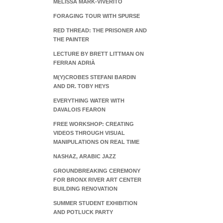
MELISSA MARK-VIVERITO
FORAGING TOUR WITH SPURSE
RED THREAD: THE PRISONER AND
THE PAINTER
LECTURE BY BRETT LITTMAN ON
FERRAN ADRIÀ
M(Y)CROBES STEFANI BARDIN
AND DR. TOBY HEYS
EVERYTHING WATER WITH
DAVALOIS FEARON
FREE WORKSHOP: CREATING
VIDEOS THROUGH VISUAL
MANIPULATIONS ON REAL TIME
NASHAZ, ARABIC JAZZ
GROUNDBREAKING CEREMONY
FOR BRONX RIVER ART CENTER
BUILDING RENOVATION
SUMMER STUDENT EXHIBITION
AND POTLUCK PARTY