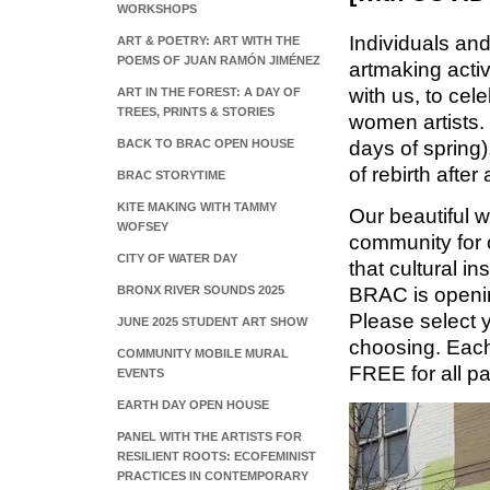
WORKSHOPS
Individuals and
ART & POETRY: ART WITH THE
POEMS OF JUAN RAMÓN JIMÉNEZ
artmaking acti
with us, to cel
ART IN THE FOREST: A DAY OF
TREES, PRINTS & STORIES
women artists. 
BACK TO BRAC OPEN HOUSE
days of spring)
of rebirth after 
BRAC STORYTIME
KITE MAKING WITH TAMMY
Our beautiful wo
WOFSEY
community for o
CITY OF WATER DAY
that cultural i
BRONX RIVER SOUNDS 2025
BRAC is openin
Please select 
JUNE 2025 STUDENT ART SHOW
choosing. Each
COMMUNITY MOBILE MURAL
FREE for all p
EVENTS
EARTH DAY OPEN HOUSE
PANEL WITH THE ARTISTS FOR
RESILIENT ROOTS: ECOFEMINIST
PRACTICES IN CONTEMPORARY