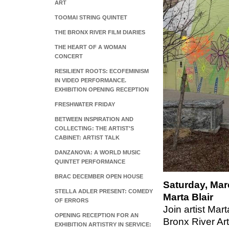
ART
TOOMAI STRING QUINTET
THE BRONX RIVER FILM DIARIES
THE HEART OF A WOMAN
CONCERT
RESILIENT ROOTS: ECOFEMINISM
IN VIDEO PERFORMANCE.
EXHIBITION OPENING RECEPTION
FRESHWATER FRIDAY
BETWEEN INSPIRATION AND
COLLECTING: THE ARTIST'S
CABINET: ARTIST TALK
DANZANOVA: A WORLD MUSIC
QUINTET PERFORMANCE
BRAC DECEMBER OPEN HOUSE
Saturday, Mar
STELLA ADLER PRESENT: COMEDY
Marta Blair
OF ERRORS
Join artist Mar
OPENING RECEPTION FOR AN
Bronx River Art
EXHIBITION ARTISTRY IN SERVICE: