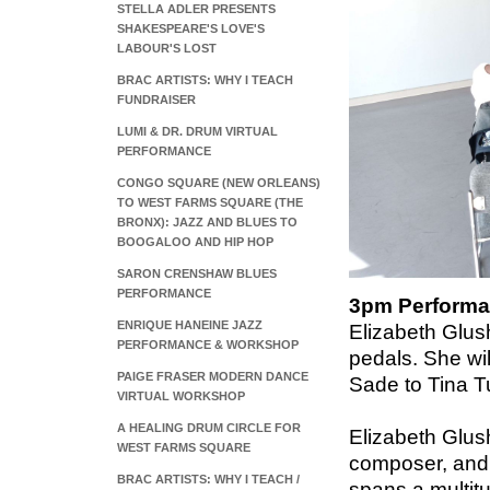
STELLA ADLER PRESENTS
SHAKESPEARE'S LOVE'S
LABOUR'S LOST
BRAC ARTISTS: WHY I TEACH
FUNDRAISER
LUMI & DR. DRUM VIRTUAL
PERFORMANCE
CONGO SQUARE (NEW ORLEANS)
TO WEST FARMS SQUARE (THE
BRONX): JAZZ AND BLUES TO
BOOGALOO AND HIP HOP
SARON CRENSHAW BLUES
PERFORMANCE
3pm Performan
ENRIQUE HANEINE JAZZ
Elizabeth Glush
PERFORMANCE & WORKSHOP
pedals. She wi
PAIGE FRASER MODERN DANCE
Sade to Tina Tu
VIRTUAL WORKSHOP
A HEALING DRUM CIRCLE FOR
Elizabeth Glus
WEST FARMS SQUARE
composer, and e
BRAC ARTISTS: WHY I TEACH /
spans a multit